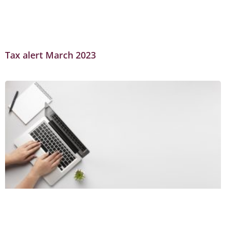
Tax alert March 2023