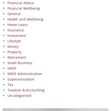
Financial Advice
Financial Wellbeing
General
Health and Wellbeing
Home Loans
Insurance
Investment
Lifestyle
Money
Property
Retirement
Small Business
SMSF
SMSF Administration
Superannuation
Tax
Taxation & Accounting
Uncategorised
Page
Page
Page
Page