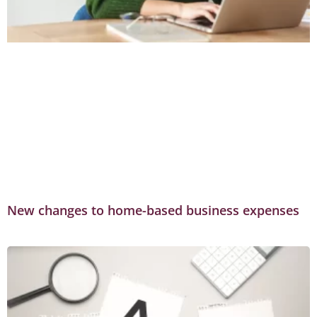
New changes to home-based business expenses