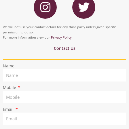
e
k
n
w
b
e
s
i
o
d
t
t
We will not use your contact details for any third party unless given specific
o
i
permission to do so.
a
t
For more information view our
Privacy Policy
.
k
n
g
e
Contact Us
r
r
Name
a
m
Mobile
Email