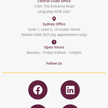
Central Coast Office
1/501 The Entrance Road
Long Jetty NSW 2261
Sydney Office
Suite 1, Level 2, 14 Suakin Street
Pymble NSW 2073 (by appointment only)
Open Hours
Monday – Friday 9:00am – 5:00pm
Follow Us
F
L
a
i
c
n
I
T