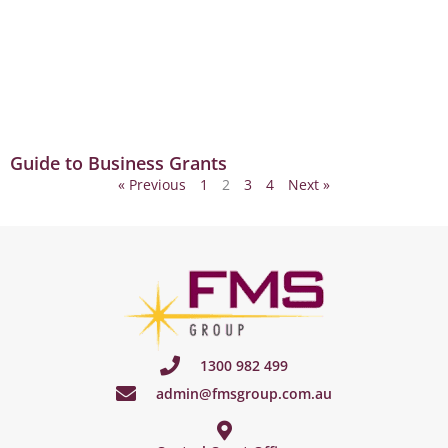
Guide to Business Grants
« Previous
1
2
3
4
Next »
1300 982 499
admin@fmsgroup.com.au