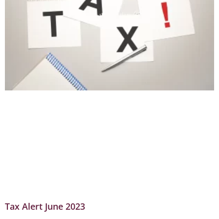
Tax Alert June 2023