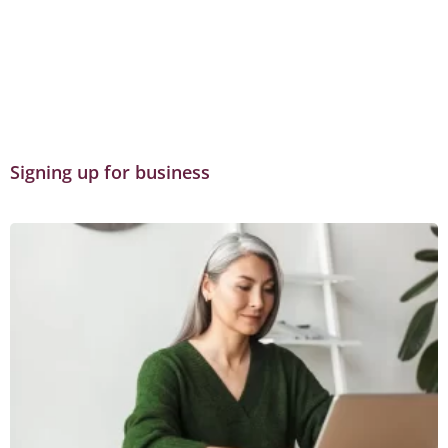
Signing up for business