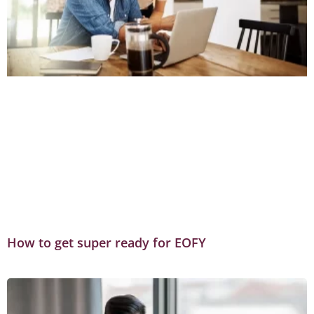
How to get super ready for EOFY