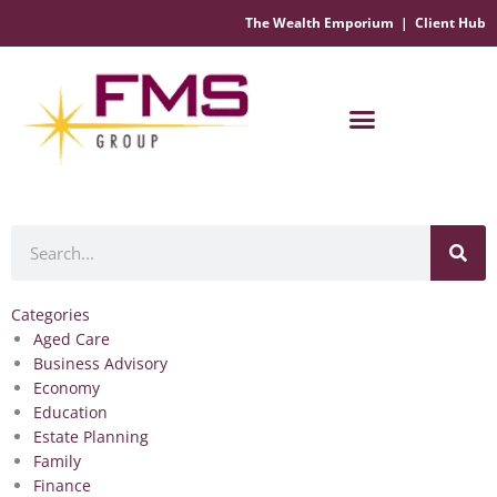
The Wealth Emporium
|
Client Hub
Financial Management Solutions
Search
Categories
Aged Care
Business Advisory
Economy
Education
Estate Planning
Family
Finance