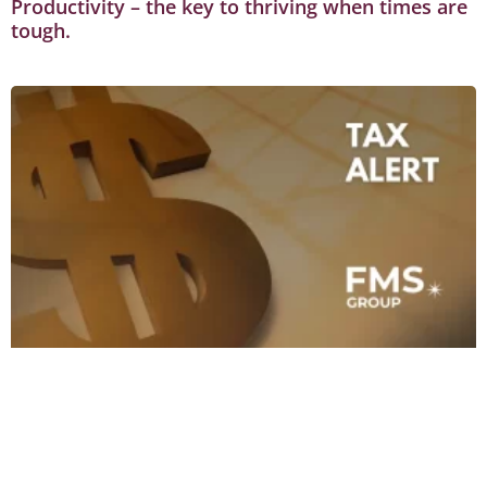
Productivity – the key to thriving when times are
tough.