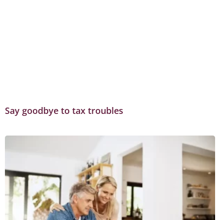
Say goodbye to tax troubles