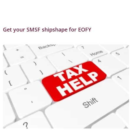
Get your SMSF shipshape for EOFY