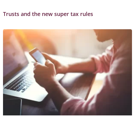
Trusts and the new super tax rules