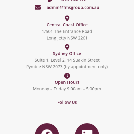
admin@fmsgroup.com.au
Central Coast Office
1/501 The Entrance Road
Long Jetty NSW 2261
Sydney Office
Suite 1, Level 2, 14 Suakin Street
Pymble NSW 2073 (by appointment only)
Open Hours
Monday – Friday 9:00am – 5:00pm
Follow Us
F
L