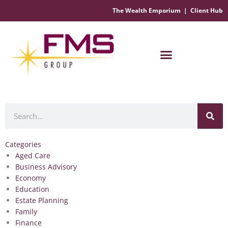
The Wealth Emporium
|
Client Hub
Financial Management Solutions
Search
Categories
Aged Care
Business Advisory
Economy
Education
Estate Planning
Family
Finance