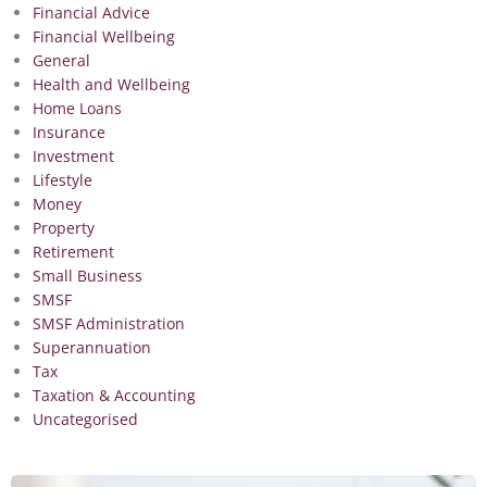
Financial Advice
Financial Wellbeing
General
Health and Wellbeing
Home Loans
Insurance
Investment
Lifestyle
Money
Property
Retirement
Small Business
SMSF
SMSF Administration
Superannuation
Tax
Taxation & Accounting
Uncategorised