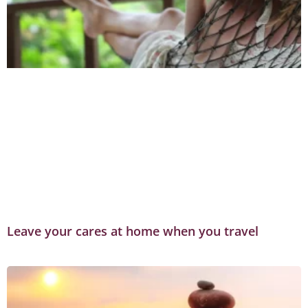
Leave your cares at home when you travel