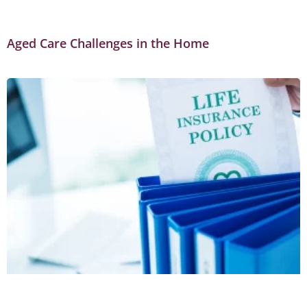
Aged Care Challenges in the Home