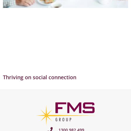
Thriving on social connection
1300 982 499