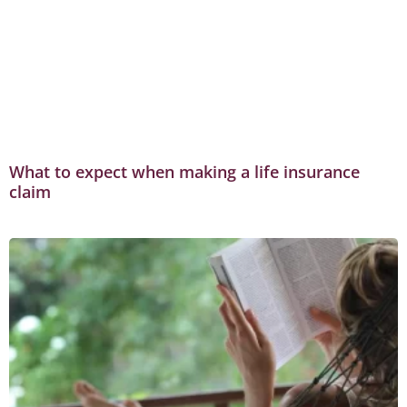
What to expect when making a life insurance
claim