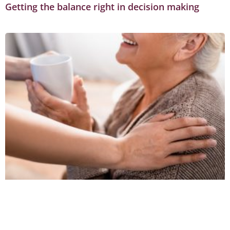
Getting the balance right in decision making