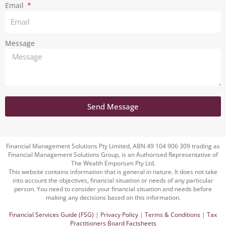
Email
Message
Send Message
Financial Management Solutions Pty Limited, ABN 49 104 906 309 trading as
Financial Management Solutions Group, is an Authorised Representative of
The Wealth Emporium Pty Ltd.
This website contains information that is general in nature. It does not take
into account the objectives, financial situation or needs of any particular
person. You need to consider your financial situation and needs before
making any decisions based on this information.
Financial Services Guide (FSG)
|
Privacy Policy
|
Terms & Conditions
|
Tax
Practitioners Board Factsheets