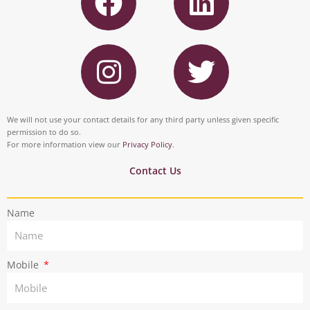
a
i
c
n
I
T
e
k
n
w
b
e
s
i
o
d
t
t
We will not use your contact details for any third party unless given specific
o
i
permission to do so.
a
t
For more information view our
Privacy Policy
.
k
n
g
e
Contact Us
r
r
Name
a
m
Mobile