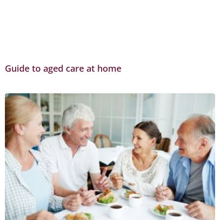
Guide to aged care at home