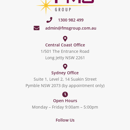
1300 982 499
admin@fmsgroup.com.au
Central Coast Office
1/501 The Entrance Road
Long Jetty NSW 2261
Sydney Office
Suite 1, Level 2, 14 Suakin Street
Pymble NSW 2073 (by appointment only)
Open Hours
Monday – Friday 9:00am – 5:00pm
Follow Us