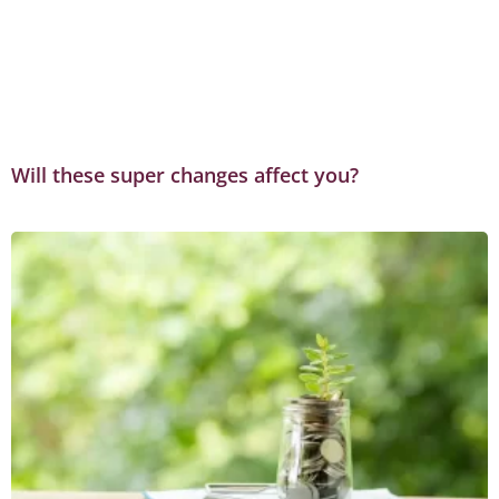
Will these super changes affect you?