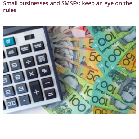
Small businesses and SMSFs: keep an eye on the
rules