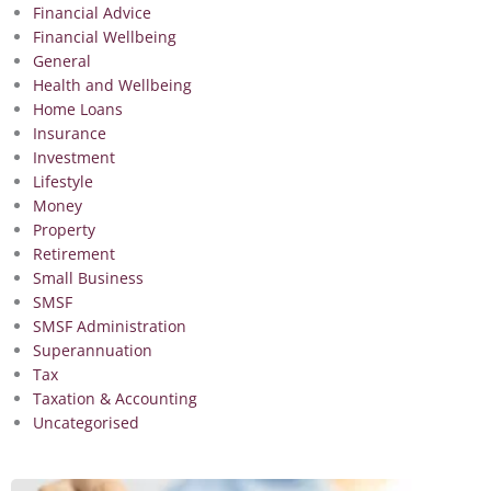
Financial Advice
Financial Wellbeing
General
Health and Wellbeing
Home Loans
Insurance
Investment
Lifestyle
Money
Property
Retirement
Small Business
SMSF
SMSF Administration
Superannuation
Tax
Taxation & Accounting
Uncategorised
Page
Page