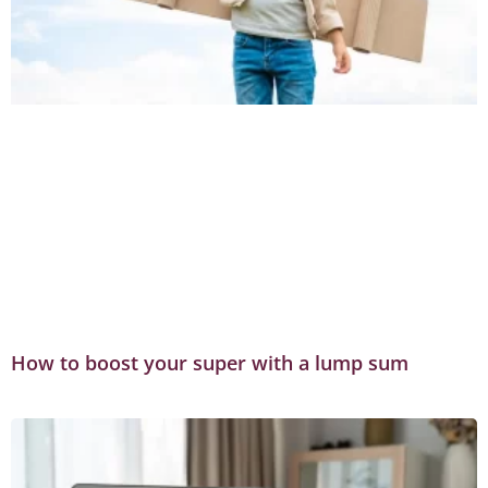
How to boost your super with a lump sum