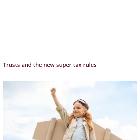
Trusts and the new super tax rules