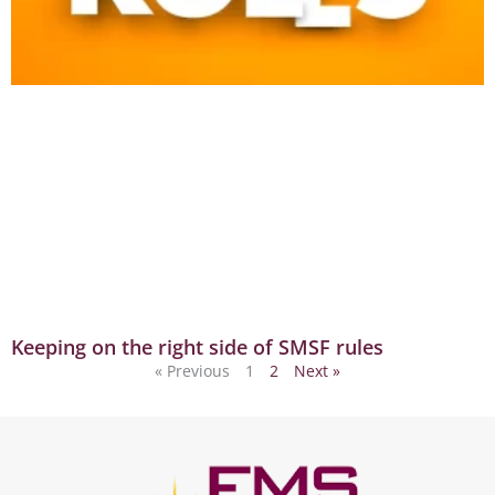
Keeping on the right side of SMSF rules
« Previous
1
2
Next »