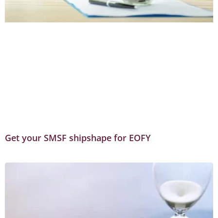
Get your SMSF shipshape for EOFY