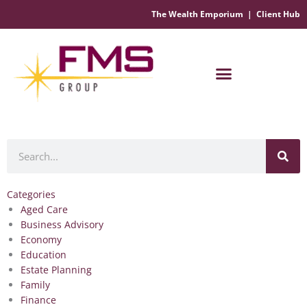
The Wealth Emporium
|
Client Hub
Financial Management Solutions
Search
Categories
Aged Care
Business Advisory
Economy
Education
Estate Planning
Family
Finance