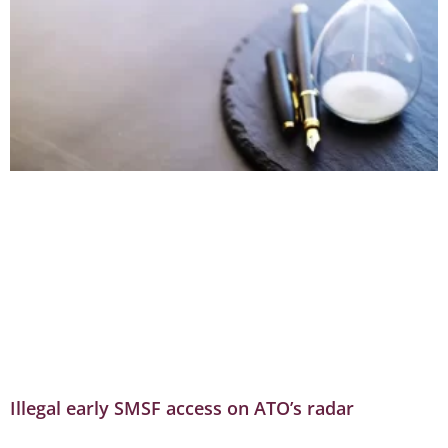
Illegal early SMSF access on ATO’s radar