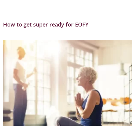
How to get super ready for EOFY