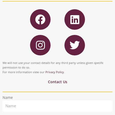
F
L
a
i
c
n
I
T
e
k
n
w
b
e
s
i
o
d
t
t
We will not use your contact details for any third party unless given specific
o
i
permission to do so.
a
t
For more information view our
Privacy Policy
.
k
n
g
e
Contact Us
r
r
Name
a