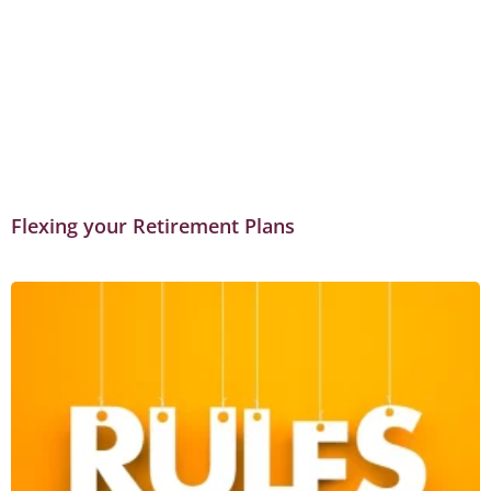
Flexing your Retirement Plans