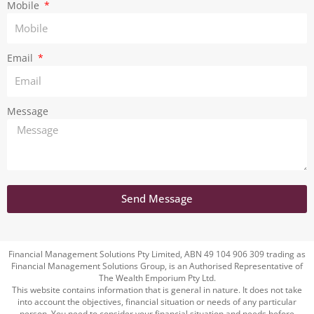
m
Mobile
Email
Message
Send Message
Financial Management Solutions Pty Limited, ABN 49 104 906 309 trading as
Financial Management Solutions Group, is an Authorised Representative of
The Wealth Emporium Pty Ltd.
This website contains information that is general in nature. It does not take
into account the objectives, financial situation or needs of any particular
person. You need to consider your financial situation and needs before