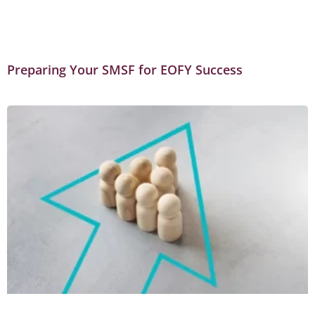
Preparing Your SMSF for EOFY Success