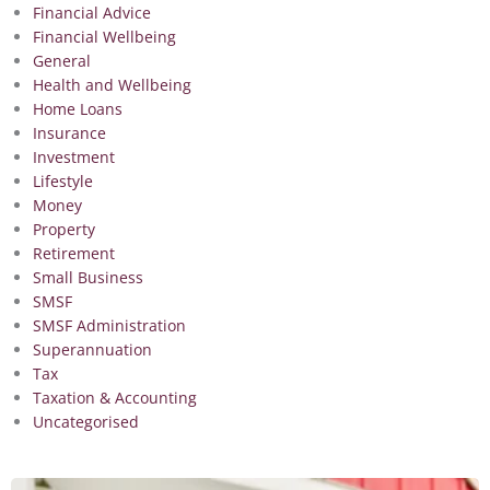
Financial Advice
Financial Wellbeing
General
Health and Wellbeing
Home Loans
Insurance
Investment
Lifestyle
Money
Property
Retirement
Small Business
SMSF
SMSF Administration
Superannuation
Tax
Taxation & Accounting
Uncategorised
Page
Page
Page
Page