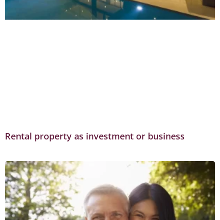
Rental property as investment or business