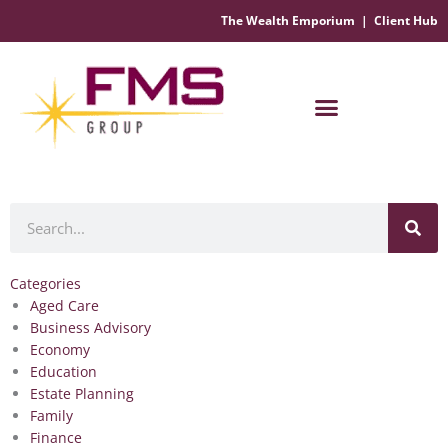
The Wealth Emporium
|
Client Hub
Financial Management Solutions
Search
Categories
Aged Care
Business Advisory
Economy
Education
Estate Planning
Family
Finance