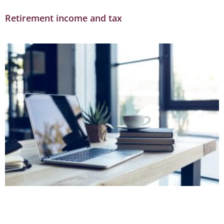
Retirement income and tax