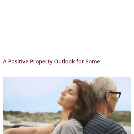
A Positive Property Outlook for Some