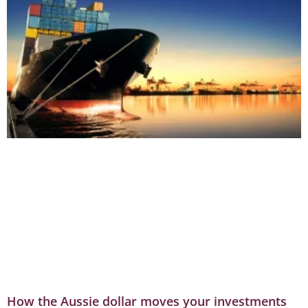
How the Aussie dollar moves your investments