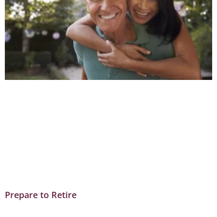
Prepare to Retire