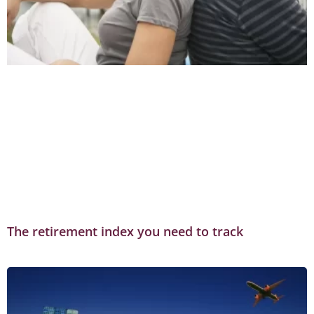
The retirement index you need to track