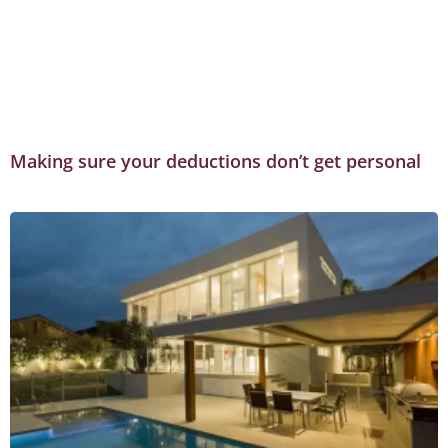
Making sure your deductions don’t get personal