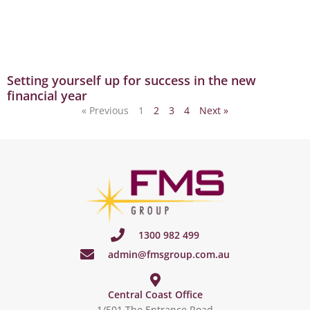
Setting yourself up for success in the new
financial year
« Previous
1
2
3
4
Next »
1300 982 499
admin@fmsgroup.com.au
Central Coast Office
1/501 The Entrance Road