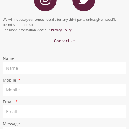
b
e
s
i
o
d
t
t
We will not use your contact details for any third party unless given specific
o
i
permission to do so.
a
t
For more information view our
Privacy Policy
.
k
n
g
e
Contact Us
r
r
Name
a
m
Mobile
Email
Message