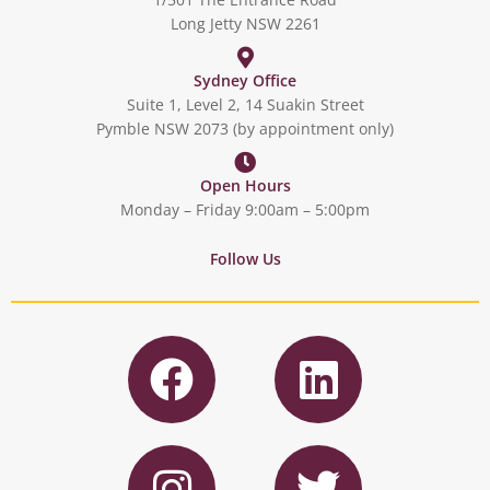
Long Jetty NSW 2261
Sydney Office
Suite 1, Level 2, 14 Suakin Street
Pymble NSW 2073 (by appointment only)
Open Hours
Monday – Friday 9:00am – 5:00pm
Follow Us
F
L
a
i
c
n
I
T
e
k
n
w