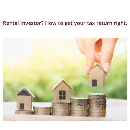
Rental Investor? How to get your tax return right.