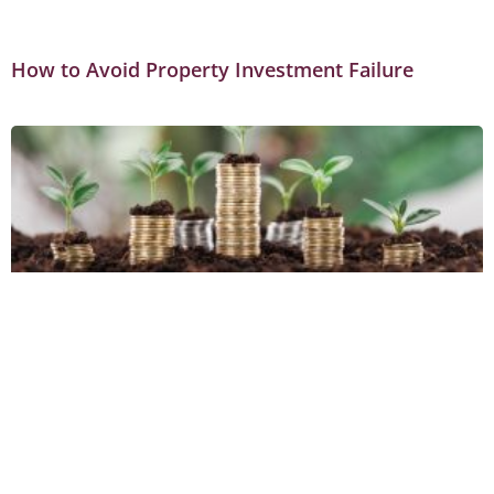
How to Avoid Property Investment Failure