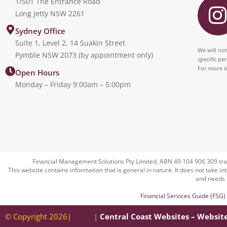
1/501 The Entrance Road
Long Jetty NSW 2261
s
Sydney Office
Suite 1, Level 2, 14 Suakin Street
t
We will not
Pymble NSW 2073 (by appointment only)
specific pe
For more i
Open Hours
Monday – Friday 9:00am – 5:00pm
r
Financial Management Solutions Pty Limited, ABN 49 104 906 309 tra
This website contains information that is general in nature. It does not take in
and needs 
Financial Services Guide (FSG)
© Copyright 2026|
EULA
|
Central Coast Websites – Websit