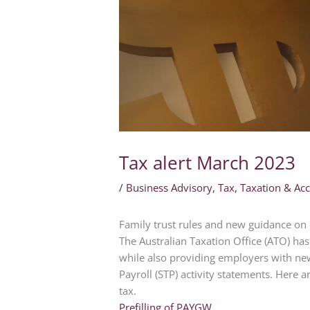
Tax alert March 2023
/
Business Advisory
,
Tax
,
Taxation & Ac
Family trust rules and new guidance on 
The Australian Taxation Office (ATO) has 
while also providing employers with ne
Payroll (STP) activity statements. Here 
tax.
Prefilling of PAYGW