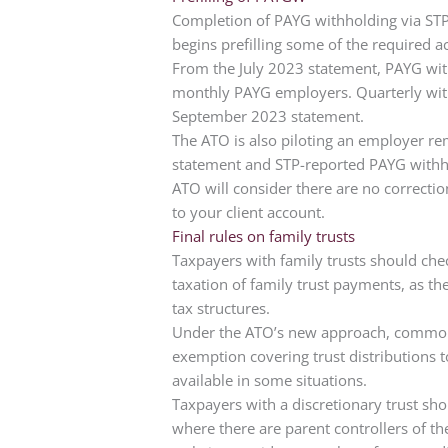
Completion of PAYG withholding via ST
begins prefilling some of the required ac
From the July 2023 statement, PAYG with
monthly PAYG employers. Quarterly withh
September 2023 statement.
The ATO is also piloting an employer rem
statement and STP-reported PAYG withhol
ATO will consider there are no correcti
to your client account.
Final rules on family trusts
Taxpayers with family trusts should chec
taxation of family trust payments, as th
tax structures.
Under the ATO’s new approach, common t
exemption covering trust distribution
available in some situations.
Taxpayers with a discretionary trust shou
where there are parent controllers of th