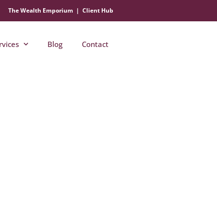
The Wealth Emporium
|
Client Hub
rvices
Blog
Contact