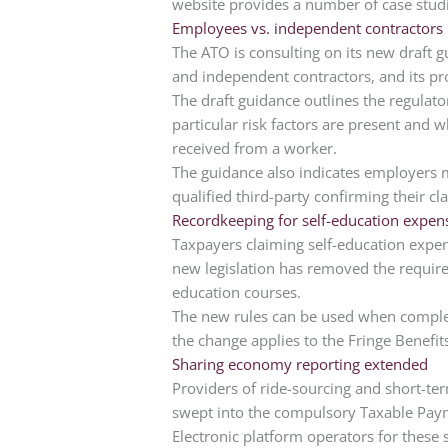
website provides a number of case stud
Employees vs. independent contractors
The ATO is consulting on its new draft 
and independent contractors, and its p
The draft guidance outlines the regulato
particular risk factors are present and
received from a worker.
The guidance also indicates employers m
qualified third-party confirming their cla
Recordkeeping for self-education expen
Taxpayers claiming self-education expenses
new legislation has removed the require
education courses.
The new rules can be used when complet
the change applies to the Fringe Benefits
Sharing economy reporting extended
Providers of ride-sourcing and short-t
swept into the compulsory Taxable Paym
Electronic platform operators for these 