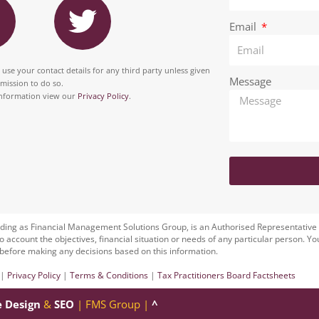
e
k
n
w
b
e
Email
i
o
d
t
 use your contact details for any third party unless given
o
i
Message
rmission to do so.
a
t
nformation view our
Privacy Policy
.
k
n
g
e
r
a
m
ding as Financial Management Solutions Group, is an Authorised Representative
to account the objectives, financial situation or needs of any particular person. Yo
before making any decisions based on this information.
|
Privacy Policy
|
Terms & Conditions
|
Tax Practitioners Board Factsheets
e Design
&
SEO
| FMS Group |
^