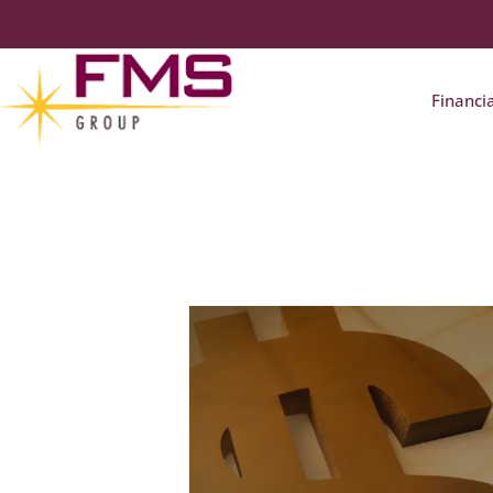
Financi