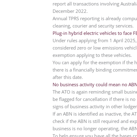
report all transactions involving Austra
December 2022.
Annual TPRS reporting is already compul
cleaning, courier and security services.
Plug-in hybrid electric vehicles to face F
Under rules applying from 1 April 2025, 
considered zero or low emissions vehicles
exemption applying to these vehicles.
You can apply for the exemption if the 
there is a financially binding commitmen
after this date.
No business activity could mean no AB
The ATO is again reminding small busin
be flagged for cancellation if there is no
signs of business activity in other lodg
If an ABN is identified as inactive, the 
check if the ABN is still required and ex
business is no longer operating, the ABN
To help ensure you have all the bases c