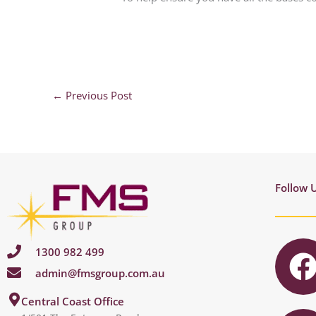
←
Previous Post
Follow 
1300 982 499
admin@fmsgroup.com.au
c
I
Central Coast Office