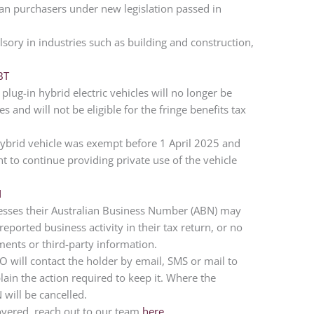
lian purchasers under new legislation passed in
sory in industries such as building and construction,
BT
plug-in hybrid electric vehicles will no longer be
 and will not be eligible for the fringe benefits tax
hybrid vehicle was exempt before 1 April 2025 and
t to continue providing private use of the vehicle
N
esses their Australian Business Number (ABN) may
 reported business activity in their tax return, or no
ements or third-party information.
ATO will contact the holder by email, SMS or mail to
plain the action required to keep it. Where the
 will be cancelled.
overed, reach out to our team
here
.