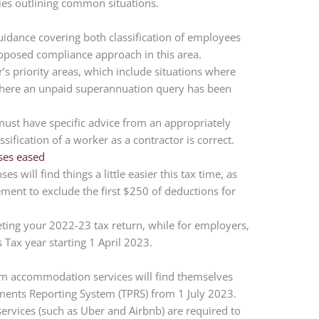
ies outlining common situations.
guidance covering both classification of employees
roposed compliance approach in this area.
r’s priority areas, which include situations where
 where an unpaid superannuation query has been
ust have specific advice from an appropriately
ssification of a worker as a contractor is correct.
ses eased
 will find things a little easier this tax time, as
ment to exclude the first $250 of deductions for
ing your 2022-23 tax return, while for employers,
 Tax year starting 1 April 2023.
erm accommodation services will find themselves
ents Reporting System (TPRS) from 1 July 2023.
services (such as Uber and Airbnb) are required to