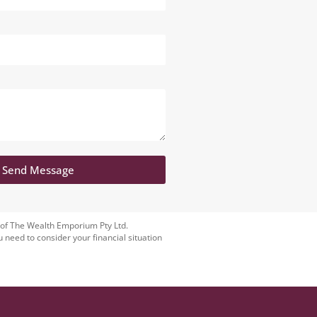
Send Message
 of The Wealth Emporium Pty Ltd.
u need to consider your financial situation