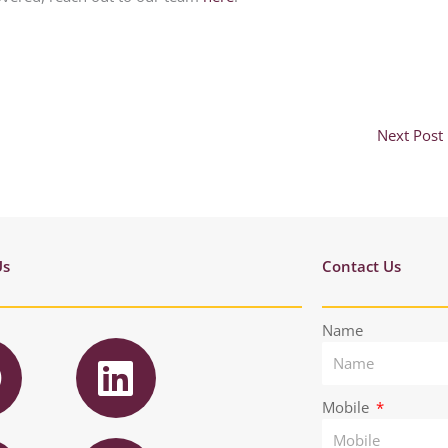
Next Post
Us
Contact Us
F
L
Name
a
i
n
Mobile
T