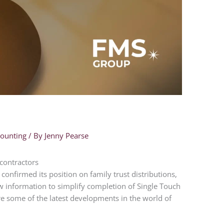
counting
/ By
Jenny Pearse
contractors
confirmed its position on family trust distributions,
w information to simplify completion of Single Touch
are some of the latest developments in the world of