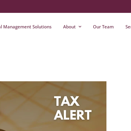
al Management Solutions
About
Our Team
Se