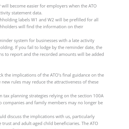
P will become easier for employers when the ATO
tivity statement data.
holding labels W1 and W2 will be prefilled for all
olders will find the information on their
inder system for businesses with a late activity
ding. If you fail to lodge by the reminder date, the
ons to report and the recorded amounts will be added
k the implications of the ATO’s final guidance on the
e new rules may reduce the attractiveness of these
ax planning strategies relying on the section 100A
s to companies and family members may no longer be
ld discuss the implications with us, particularly
e trust and adult-aged child beneficiaries. The ATO