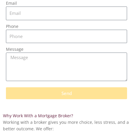
Email
Phone
Message
Send
Why Work
With
a Mortgage Broker?
Working with a broker gives you more choice, less stress, and a
better outcome. We offer: