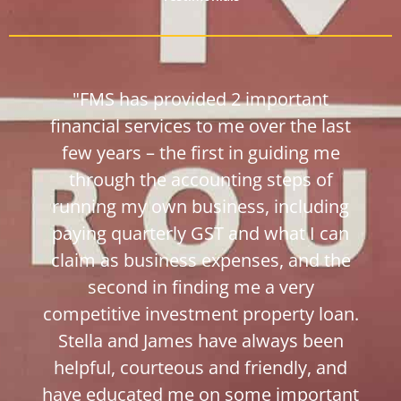
"FMS has provided 2 important
financial services to me over the last
few years – the first in guiding me
through the accounting steps of
running my own business, including
paying quarterly GST and what I can
claim as business expenses, and the
second in finding me a very
competitive investment property loan.
Stella and James have always been
helpful, courteous and friendly, and
have educated me on some important