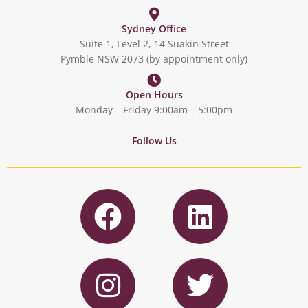
Sydney Office
Suite 1, Level 2, 14 Suakin Street
Pymble NSW 2073 (by appointment only)
Open Hours
Monday – Friday 9:00am – 5:00pm
Follow Us
F
L
a
i
c
n
I
T
e
k
n
w
b
e