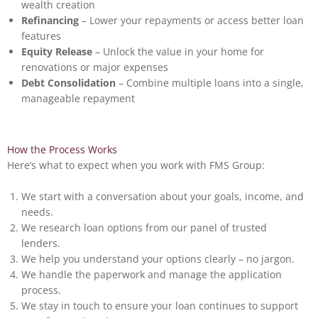
wealth creation
Refinancing
– Lower your repayments or access better loan
features
Equity Release
– Unlock the value in your home for
renovations or major expenses
Debt Consolidation
– Combine multiple loans into a single,
manageable repayment
How the Process Works
Here’s what to expect when you work with FMS Group:
We start with a conversation about your goals, income, and
needs.
We research loan options from our panel of trusted
lenders.
We help you understand your options clearly – no jargon.
We handle the paperwork and manage the application
process.
We stay in touch to ensure your loan continues to support