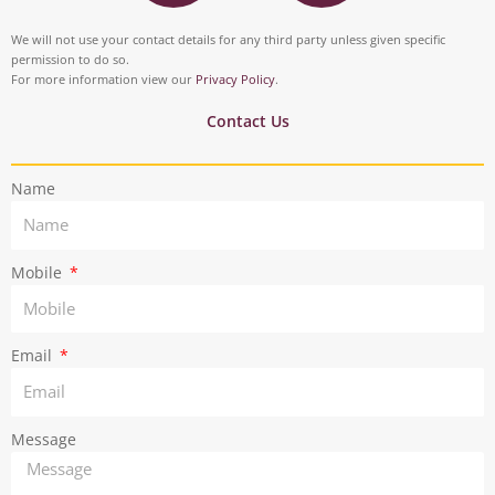
s
i
o
d
t
t
We will not use your contact details for any third party unless given specific
o
i
permission to do so.
a
t
For more information view our
Privacy Policy
.
k
n
g
e
Contact Us
r
r
Name
a
m
Mobile
Email
Message