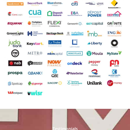
Testimonials