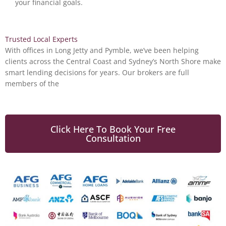
your financial goals.
Trusted Local Experts
With offices in Long Jetty and Pymble,
we’ve
been helping
clients across the Central Coast and Sydney’s North Shore make
smart lending decisions for years. Our brokers are full
members of the
Click Here To Book Your Free
Consultation