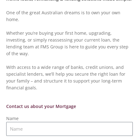
One of the great Australian dreams is to own your own
home.
Whether you’re buying your first home, upgrading,
investing, or simply reassessing your current loan, the
lending team at FMS Group is here to guide you every step
of the way.
With access to a wide range of banks, credit unions, and
specialist lenders, we’ll help you secure the right loan for
your family – and structure it to support your long-term
financial goals.
Contact us about your Mortgage
Name