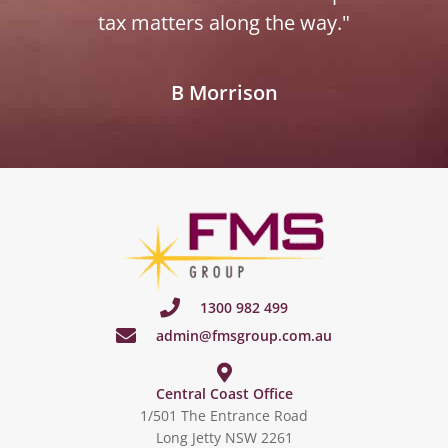
tax matters along the way."
B Morrison
1300 982 499
admin@fmsgroup.com.au
Central Coast Office
1/501 The Entrance Road
Long Jetty NSW 2261