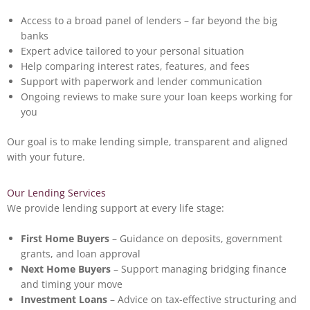
Access to a broad panel of lenders – far beyond the big
banks
Expert advice tailored to your personal situation
Help comparing interest rates, features, and fees
Support with paperwork and lender communication
Ongoing reviews to make sure your loan keeps working for
you
Our goal is to make lending simple, transparent and aligned
with your future.
Our Lending Services
We provide lending support at every life stage:
First Home Buyers
– Guidance on deposits, government
grants, and loan approval
Next Home Buyers
– Support managing bridging finance
and timing your move
Investment Loans
– Advice on tax-effective structuring and