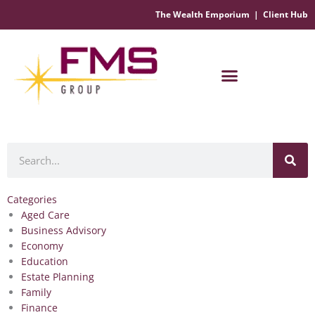
The Wealth Emporium
|
Client Hub
Financial Management Solutions
Search
Categories
Aged Care
Business Advisory
Economy
Education
Estate Planning
Family
Finance