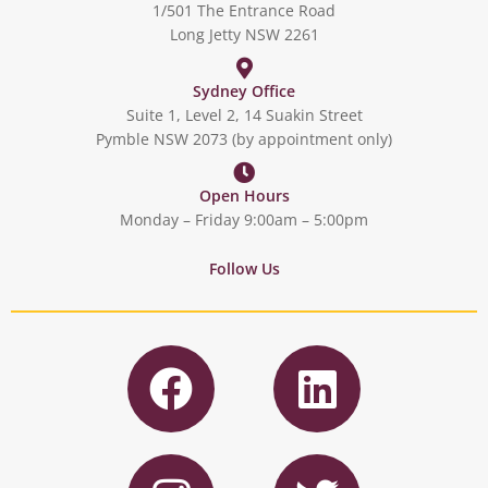
1/501 The Entrance Road
Long Jetty NSW 2261
Sydney Office
Suite 1, Level 2, 14 Suakin Street
Pymble NSW 2073 (by appointment only)
Open Hours
Monday – Friday 9:00am – 5:00pm
Follow Us
F
L
a
i
c
n
I
T
e
k