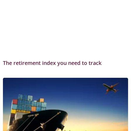
The retirement index you need to track