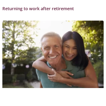
Returning to work after retirement