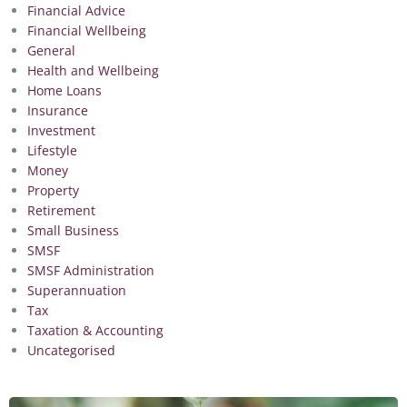
Financial Advice
Financial Wellbeing
General
Health and Wellbeing
Home Loans
Insurance
Investment
Lifestyle
Money
Property
Retirement
Small Business
SMSF
SMSF Administration
Superannuation
Tax
Taxation & Accounting
Uncategorised
Page
Page
Page