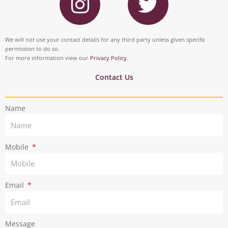
n
w
b
e
s
i
o
d
t
t
We will not use your contact details for any third party unless given specific
o
i
permission to do so.
a
t
For more information view our
Privacy Policy
.
k
n
g
e
Contact Us
r
r
Name
a
m
Mobile
Email
Message