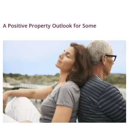
A Positive Property Outlook for Some