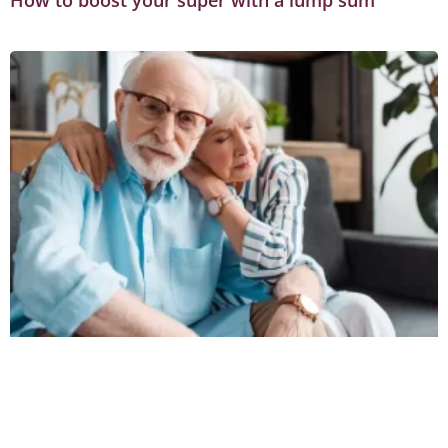
How to boost your super with a lump sum