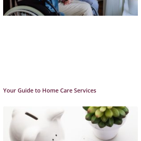
Your Guide to Home Care Services