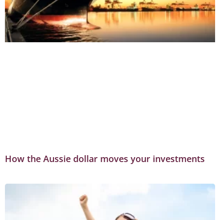
How the Aussie dollar moves your investments