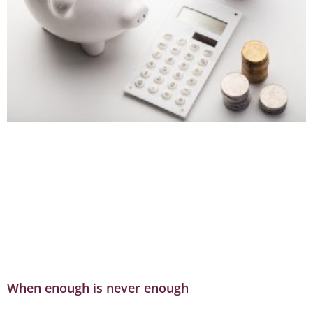
When enough is never enough