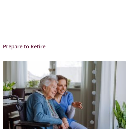
Prepare to Retire