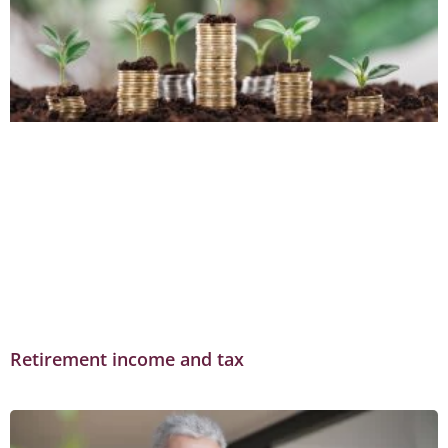
Retirement income and tax