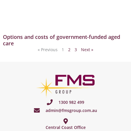
Options and costs of government-funded aged
care
« Previous
1
2
3
Next »
1300 982 499
admin@fmsgroup.com.au
Central Coast Office