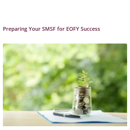
Preparing Your SMSF for EOFY Success