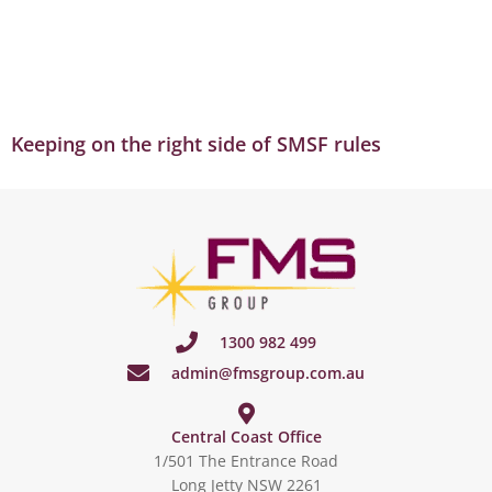
Keeping on the right side of SMSF rules
1300 982 499
admin@fmsgroup.com.au
Central Coast Office
1/501 The Entrance Road
Long Jetty NSW 2261