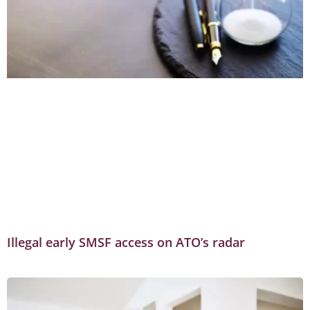
Illegal early SMSF access on ATO’s radar