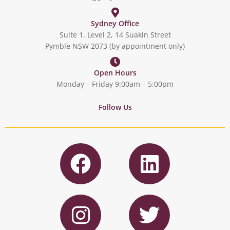
Sydney Office
Suite 1, Level 2, 14 Suakin Street
Pymble NSW 2073 (by appointment only)
Open Hours
Monday – Friday 9:00am – 5:00pm
Follow Us
F
L
a
i
c
n
I
T
e
k
n
w
b
e