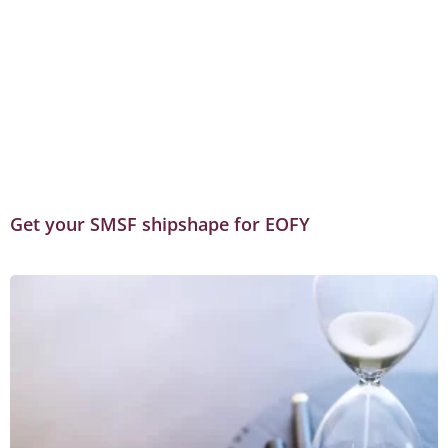
Get your SMSF shipshape for EOFY