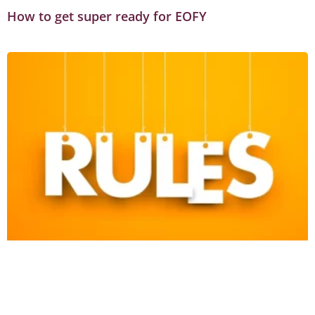
How to get super ready for EOFY