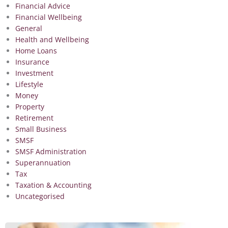
Financial Advice
Financial Wellbeing
General
Health and Wellbeing
Home Loans
Insurance
Investment
Lifestyle
Money
Property
Retirement
Small Business
SMSF
SMSF Administration
Superannuation
Tax
Taxation & Accounting
Uncategorised