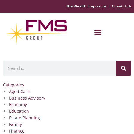
The Wealth Emporium
|
Client Hub
Financial Management Solutions
Search
Categories
Aged Care
Business Advisory
Economy
Education
Estate Planning
Family
Finance