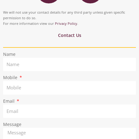
s
i
o
d
t
t
We will not use your contact details for any third party unless given specific
o
i
permission to do so.
a
t
For more information view our
Privacy Policy
.
k
n
g
e
Contact Us
r
r
Name
a
m
Mobile
Email
Message