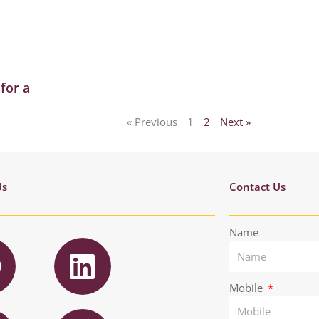
for a
« Previous
1
2
Next »
Us
Contact Us
F
L
Name
a
i
n
Mobile
T