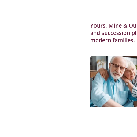
Yours, Mine & Our
and succession pl
modern families.