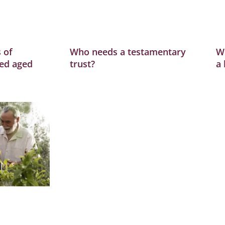
 of
Who needs a testamentary
W
ed aged
trust?
a 