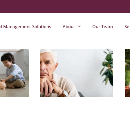
al Management Solutions
About
Our Team
Se
Page
Page