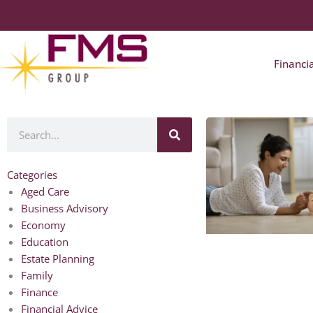
Financi
Search
Categories
Aged Care
Business Advisory
Economy
Education
Estate Planning
Family
Finance
Financial Advice