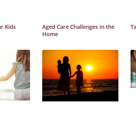
r Kids
Aged Care Challenges in the
Ta
Home