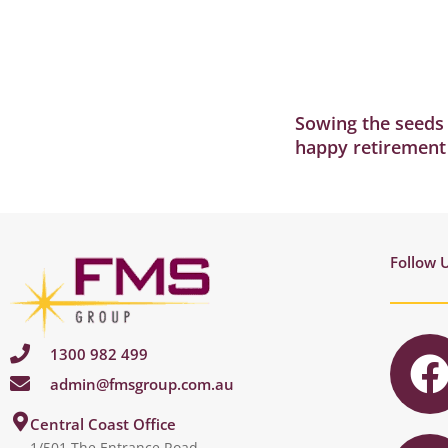
Sowing the seeds 
happy retirement
Follow 
1300 982 499
admin@fmsgroup.com.au
c
I
Central Coast Office
1/501 The Entrance Road