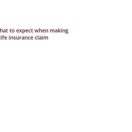
hat to expect when making
life insurance claim