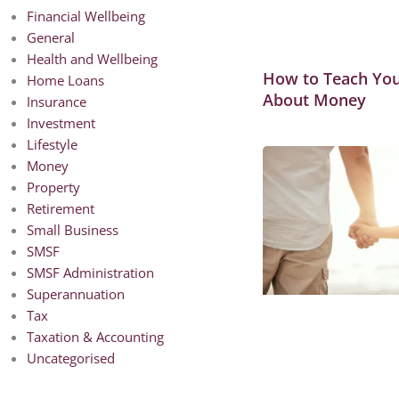
Financial Wellbeing
General
Health and Wellbeing
How to Teach You
Home Loans
About Money
Insurance
Investment
Lifestyle
Money
Property
Retirement
Small Business
SMSF
SMSF Administration
Superannuation
Tax
Taxation & Accounting
Uncategorised