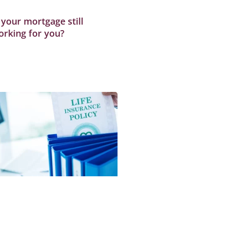
 your mortgage still
orking for you?