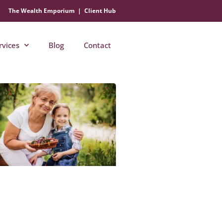
The Wealth Emporium
|
Client Hub
rvices
Blog
Contact