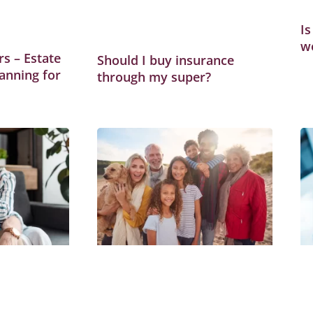
Is
w
s – Estate
Should I buy insurance
anning for
through my super?