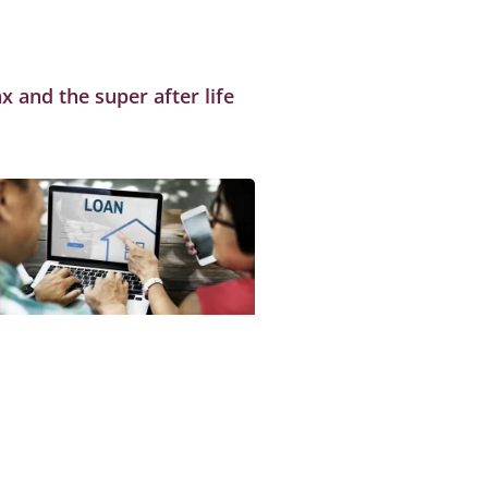
x and the super after life