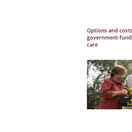
Options and costs
government-fund
care