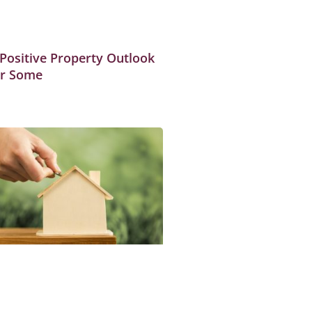
 Positive Property Outlook
or Some