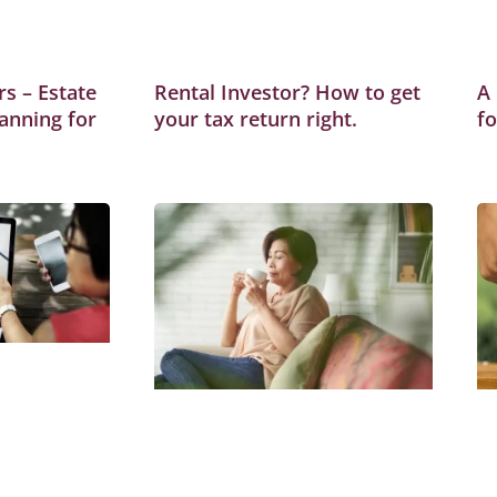
s – Estate
Rental Investor? How to get
A
anning for
your tax return right.
f