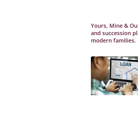
Yours, Mine & Our
and succession pl
modern families.