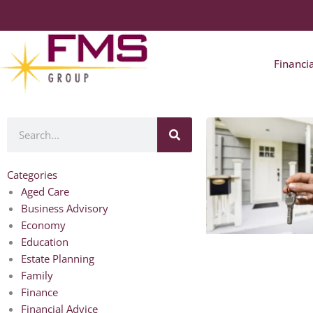
Financi
Search
Categories
Aged Care
Business Advisory
Economy
Education
Estate Planning
Family
Finance
Financial Advice