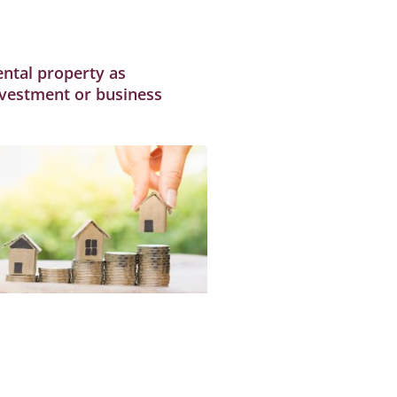
ental property as
nvestment or business