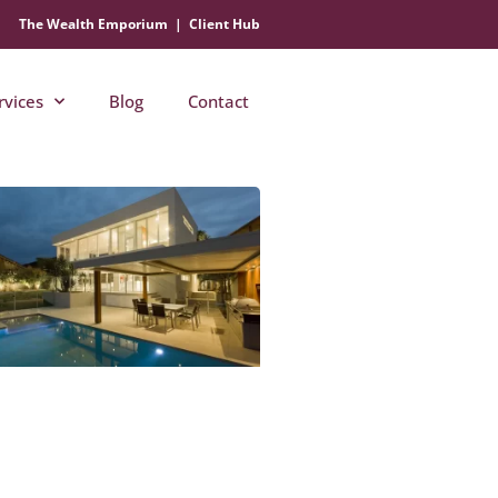
The Wealth Emporium
|
Client Hub
rvices
Blog
Contact