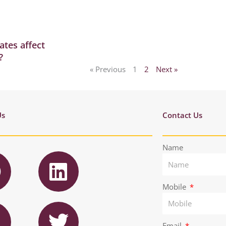
ates affect
?
« Previous
1
2
Next »
Us
Contact Us
F
L
Name
a
i
n
Mobile
T
e
k
n
w
Email