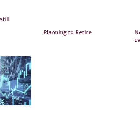
till
Planning to Retire
Ne
ev