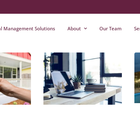
al Management Solutions
About
Our Team
Se
Page
Page