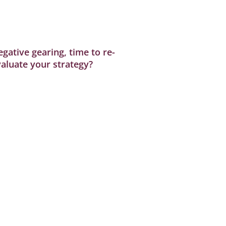
gative gearing, time to re-
aluate your strategy?