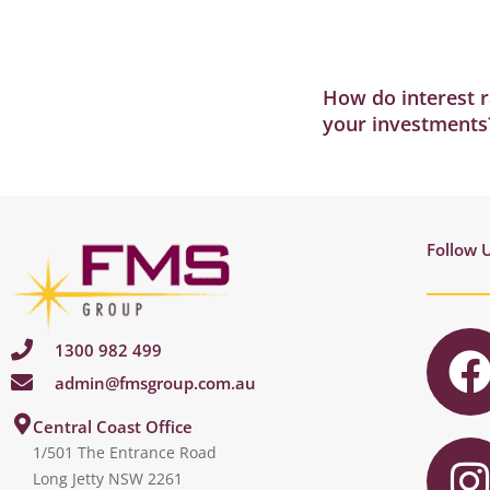
How do interest r
your investments
Follow 
1300 982 499
admin@fmsgroup.com.au
c
I
Central Coast Office
1/501 The Entrance Road
Long Jetty NSW 2261