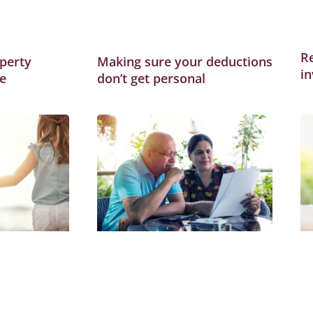
R
perty
Making sure your deductions
i
e
don’t get personal