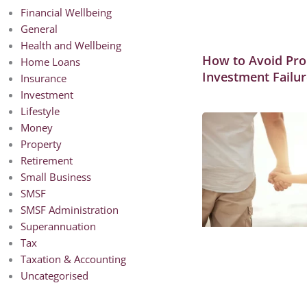
Financial Wellbeing
General
Health and Wellbeing
How to Avoid Pro
Home Loans
Investment Failur
Insurance
Investment
Lifestyle
Money
Property
Retirement
Small Business
SMSF
SMSF Administration
Superannuation
Tax
Taxation & Accounting
Uncategorised