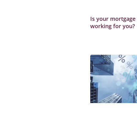
Is your mortgage s
working for you?