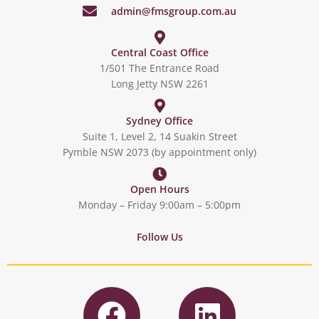
admin@fmsgroup.com.au
Central Coast Office
1/501 The Entrance Road
Long Jetty NSW 2261
Sydney Office
Suite 1, Level 2, 14 Suakin Street
Pymble NSW 2073 (by appointment only)
Open Hours
Monday – Friday 9:00am – 5:00pm
Follow Us
F
L
a
i