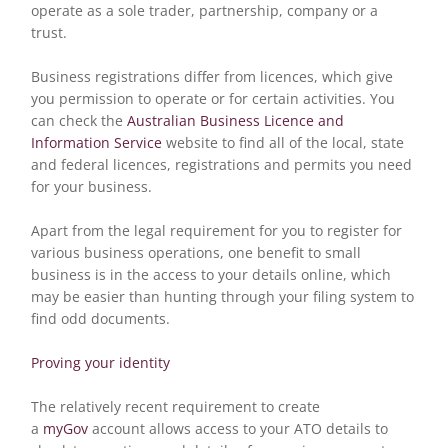
operate as a sole trader, partnership, company or a
trust.
Business registrations differ from licences, which give
you permission to operate or for certain activities. You
can check the
Australian Business Licence and
Information Service
website to find all of the local, state
and federal licences, registrations and permits you need
for your business.
Apart from the legal requirement for you to register for
various business operations, one benefit to small
business is in the access to your details online, which
may be easier than hunting through your filing system to
find odd documents.
Proving your identity
The relatively recent requirement to create
a
myGov
account allows access to your ATO details to