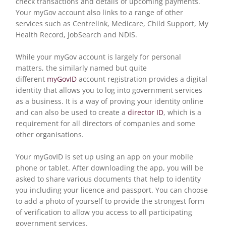
check transactions and details of upcoming payments.
Your myGov account also links to a range of other
services such as Centrelink, Medicare, Child Support, My
Health Record, JobSearch and NDIS.
While your myGov account is largely for personal
matters, the similarly named but quite
different
myGovID
account registration provides a digital
identity that allows you to log into government services
as a business. It is a way of proving your identity online
and can also be used to create a
director ID
, which is a
requirement for all directors of companies and some
other organisations.
Your myGovID is set up using an app on your mobile
phone or tablet. After downloading the app, you will be
asked to share various documents that help to identity
you including your licence and passport. You can choose
to add a photo of yourself to provide the strongest form
of verification to allow you access to all participating
government services.