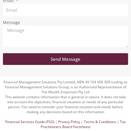
Email
Message
Send Message
Financial Management Solutions Pty Limited, ABN 49 104 906 309 trading as
Financial Management Solutions Group, is an Authorised Representative of
The Wealth Emporium Pty Ltd.
This website contains information that is general in nature. It does not take
into account the objectives, financial situation or needs of any particular
person. You need to consider your financial situation and needs before
making any decisions based on this information.
Financial Services Guide (FSG)
|
Privacy Policy
|
Terms & Conditions
|
Tax
Practitioners Board Factsheets