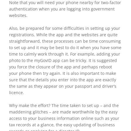
Note that you will need your phone nearby for two-factor
authentication when you are logging into government
websites.
Also, be prepared for some difficulties in setting up your
registrations. While the app and the websites are quite
straightforward, these processes can be time consuming
to set up and it may be best to do it when you have some
time to calmly work through it. For example, adding your
photo to the myGovID app can be tricky. It is suggested
you force the closure of the app and perhaps reboot
your phone then try again. It is also important to make
sure that the details you enter into the app are exactly
the same as they appear on your passport and driver’s
licence.
Why make the effort? The time taken to set up – and the
maddening glitches – are made worthwhile by the easy
access to your business information online such as your
tax records at a glance, the easy updating of business