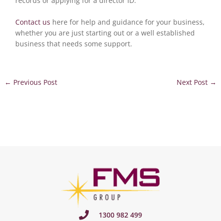
records or applying for a director ID.
Contact us
here for help and guidance for your business,
whether you are just starting out or a well established
business that needs some support.
←
Previous Post
Next Post
→
1300 982 499