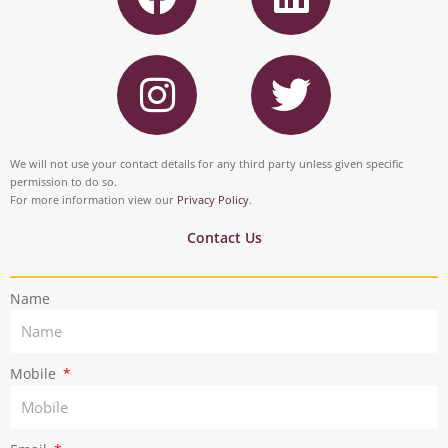
c
n
I
T
e
k
n
w
b
e
s
i
o
d
t
t
We will not use your contact details for any third party unless given specific
o
i
permission to do so.
a
t
For more information view our
Privacy Policy
.
k
n
g
e
Contact Us
r
r
Name
a
m
Mobile