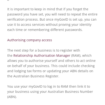
It is important to keep in mind that if you forget the
password you have set, you will need to repeat the entire
verification process. But once myGovID is set up, you can
use it to access services without proving your identity
each time or remembering different passwords.
Authorising company access
The next step for a business is to register with
the
Relationship Authorisation Manager
(RAM), which
allows you to authorise yourself and others to act online
on behalf of your business. This could include checking
and lodging tax forms or updating your ABN details on
the Australian Business Register.
You use your myGovID to log in to RAM then link it to
your business using your Australian Business Number
(ABN).