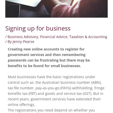
Signing up for business
/
Business Advisory
,
Financial Advice
,
Taxation & Accounting
/ By
Jenny Pearse
Creating new online accounts to register for
government services and then remembering
passwords can be frustrating but there may be
benefits to be found for small businesses.
Most businesses have the basic registrations under
control such as: the Australian business number (ABN),
tax file number, pay-as-you-go (PAYG) withholding, fringe
benefits tax (FBT) and goods and service tax (GST). But in
recent years, government services have extended their
online offerings.
The registrations you need depend on whether you