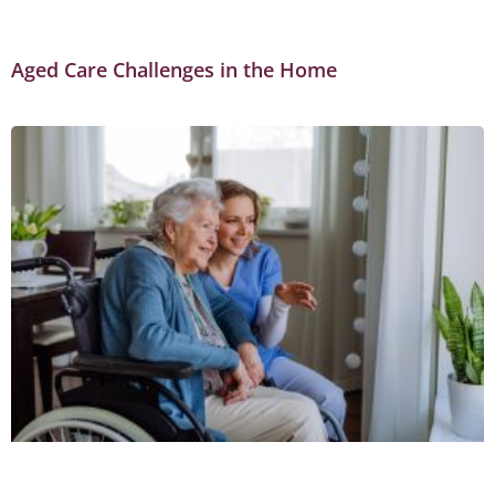
Aged Care Challenges in the Home