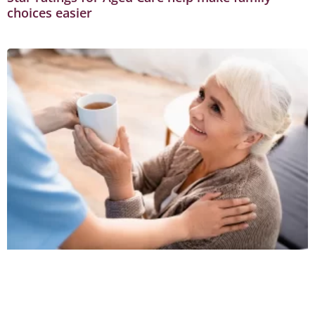
choices easier