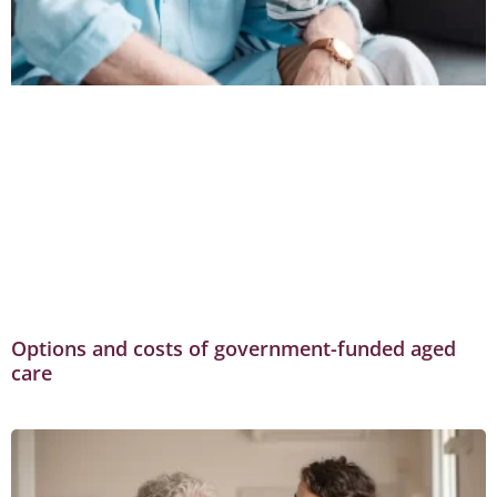
Options and costs of government-funded aged
care