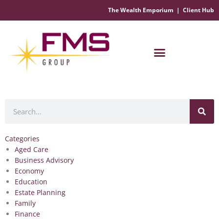
The Wealth Emporium
|
Client Hub
Financial Management Solutions
Search
Categories
Aged Care
Business Advisory
Economy
Education
Estate Planning
Family
Finance