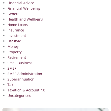
Financial Advice
Financial Wellbeing
General
Health and Wellbeing
Home Loans
Insurance
Investment
Lifestyle
Money
Property
Retirement
Small Business
SMSF
SMSF Administration
Superannuation
Tax
Taxation & Accounting
Uncategorised