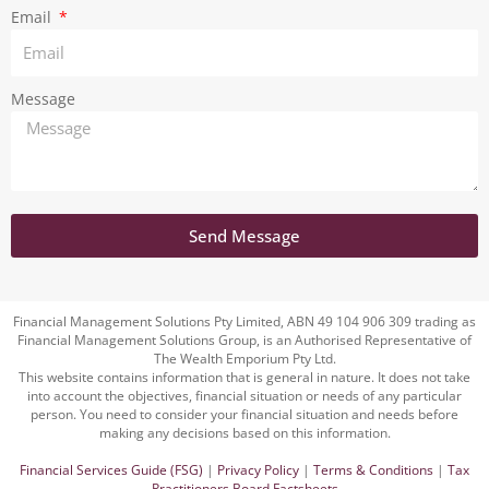
Email
Message
Send Message
Financial Management Solutions Pty Limited, ABN 49 104 906 309 trading as
Financial Management Solutions Group, is an Authorised Representative of
The Wealth Emporium Pty Ltd.
This website contains information that is general in nature. It does not take
into account the objectives, financial situation or needs of any particular
person. You need to consider your financial situation and needs before
making any decisions based on this information.
Financial Services Guide (FSG)
|
Privacy Policy
|
Terms & Conditions
|
Tax
Practitioners Board Factsheets