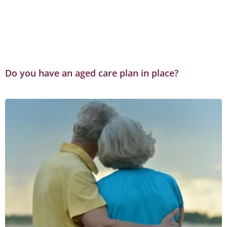
Do you have an aged care plan in place?