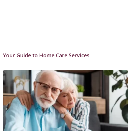
Your Guide to Home Care Services