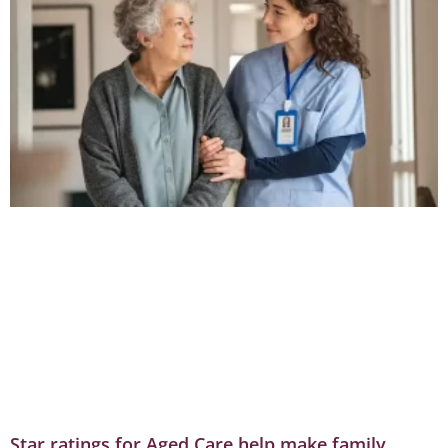
Star ratings for Aged Care help make family