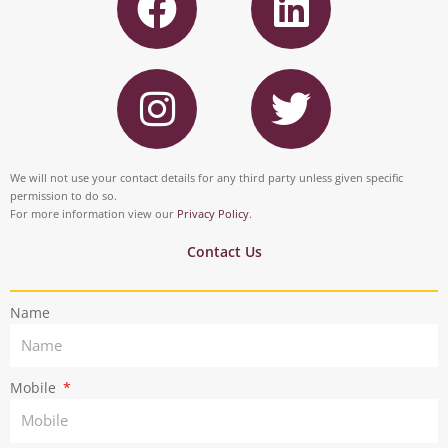
a
i
c
n
I
T
e
k
n
w
b
e
s
i
o
d
t
t
We will not use your contact details for any third party unless given specific
o
i
permission to do so.
a
t
For more information view our
Privacy Policy
.
k
n
g
e
Contact Us
r
r
Name
a
m
Mobile