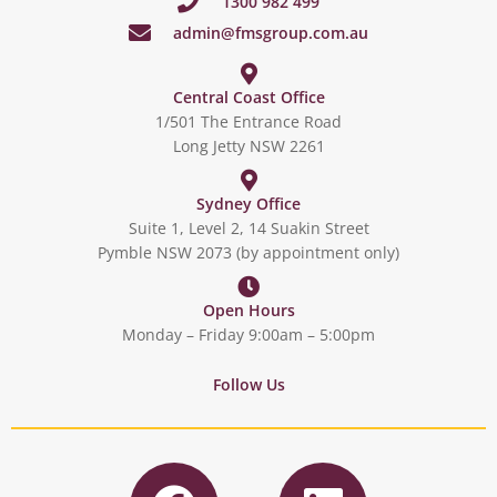
1300 982 499
admin@fmsgroup.com.au
Central Coast Office
1/501 The Entrance Road
Long Jetty NSW 2261
Sydney Office
Suite 1, Level 2, 14 Suakin Street
Pymble NSW 2073 (by appointment only)
Open Hours
Monday – Friday 9:00am – 5:00pm
Follow Us
F
L