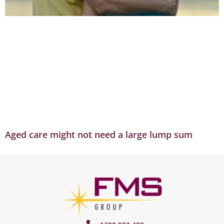
Aged care might not need a large lump sum