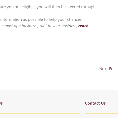
ure you are eligible, you will then be steered through
nformation as possible to help your chances.
he most of a business grant in your business
, reach
.
Next Post
Us
Contact Us