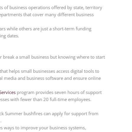
ts of business operations offered by state, territory
partments that cover many different business
ars while others are just a short-term funding
ing dates.
r break a small business but knowing where to start
at helps small businesses access digital tools to
cial media and business software and ensure online
Services
program provides seven hours of support
nesses with fewer than 20 full-time employees.
lack Summer bushfires can apply for support from
m
.
fies ways to improve your business systems,