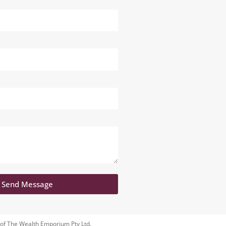
Send Message
 of The Wealth Emporium Pty Ltd.