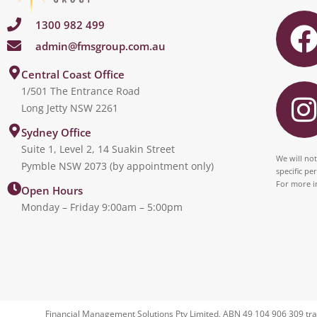
1300 982 499
admin@fmsgroup.com.au
c
I
Central Coast Office
1/501 The Entrance Road
Long Jetty NSW 2261
s
Sydney Office
Suite 1, Level 2, 14 Suakin Street
t
We will not
Pymble NSW 2073 (by appointment only)
specific pe
For more i
Open Hours
Monday – Friday 9:00am – 5:00pm
r
Financial Management Solutions Pty Limited, ABN 49 104 906 309 tra