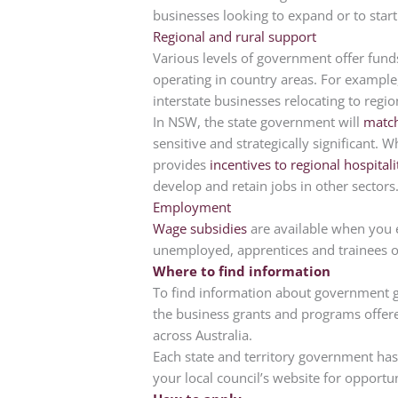
businesses looking to expand or to start
Regional and rural support
Various levels of government offer fund
operating in country areas. For example,
interstate businesses relocating to regi
In NSW, the state government will
match
sensitive and strategically significant. 
provides
incentives to regional hospita
develop and retain jobs in other sectors
Employment
Wage subsidies
are available when you e
unemployed, apprentices and trainees or
Where to find information
To find information about government gr
the business grants and programs offer
across Australia.
Each state and territory government has
your local council’s website for opportun