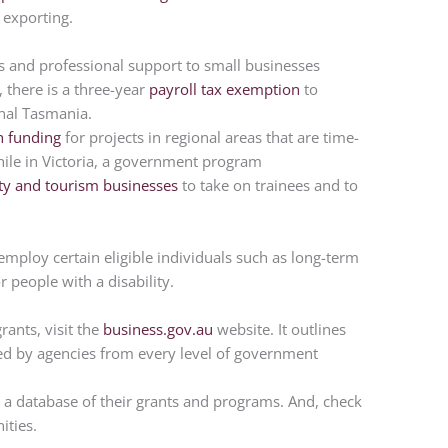
 exporting.
s and professional support to small businesses
 there is a three-year
payroll tax exemption
to
onal Tasmania.
 funding
for projects in regional areas that are time-
While in Victoria, a government program
lity and tourism businesses
to take on trainees and to
.
mploy certain eligible individuals such as long-term
 people with a disability.
ants, visit the
business.gov.au
website. It outlines
ed by agencies from every level of government
 a database of their grants and programs. And, check
ities.