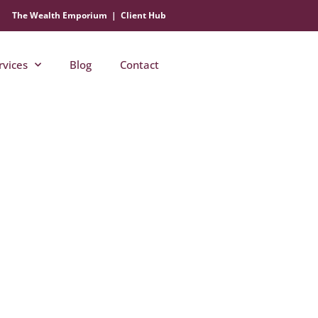
The Wealth Emporium
|
Client Hub
rvices
Blog
Contact