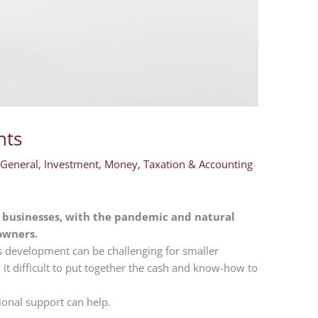
nts
,
General
,
Investment
,
Money
,
Taxation & Accounting
y businesses, with the pandemic and natural
 owners.
s development can be challenging for smaller
 it difficult to put together the cash and know-how to
ional support can help.