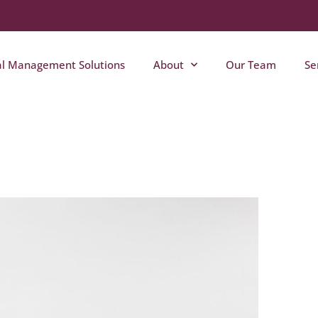
al Management Solutions
About
Our Team
Se