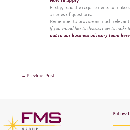
How to apply
Firstly, read the requirements to make s
a series of questions.
Remember to provide as much relevant i
If you would like to discuss how to make t
out to our business advisory team here
←
Previous Post
Follow 