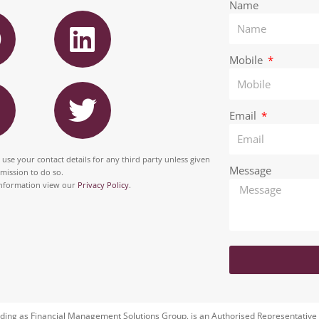
F
L
Name
a
i
n
Mobile
T
e
k
n
w
b
e
Email
i
o
d
t
 use your contact details for any third party unless given
o
i
Message
rmission to do so.
a
t
nformation view our
Privacy Policy
.
k
n
g
e
r
a
m
ding as Financial Management Solutions Group, is an Authorised Representative