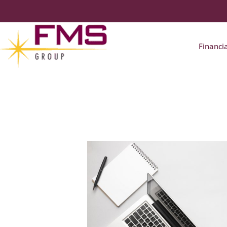
Financi