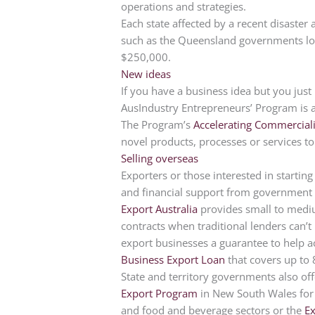
operations and strategies.
Each state affected by a recent disaster
such as the Queensland governments lo
$250,000.
New ideas
If you have a business idea but you just n
AusIndustry Entrepreneurs’ Program is 
The Program’s
Accelerating Commerciali
novel products, processes or services t
Selling overseas
Exporters or those interested in starting
and financial support from government 
Export Australia
provides small to mediu
contracts when traditional lenders can’t
export businesses a guarantee to help a
Business Export Loan
that covers up to 
State and territory governments also of
Export Program
in New South Wales for 
and food and beverage sectors or the
E