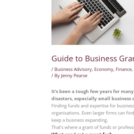
Guide to Business Gra
/
Business Advisory
,
Economy
,
Finance
/ By
Jenny Pearse
It’s been a tough few years for man
disasters, especially small business
Finding funds and expertise for busines
organisations. Even larger firms can find
keep a business expanding.
That’s where a grant of funds or profess