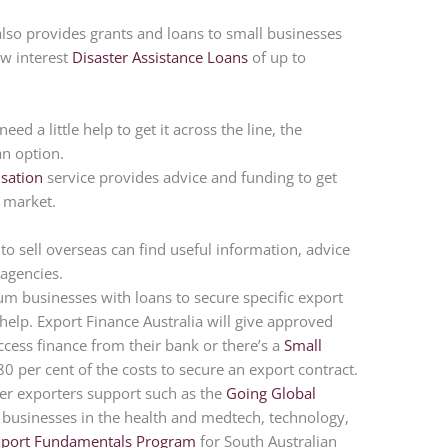
 also provides grants and loans to small businesses
w interest
Disaster Assistance Loans
of up to
eed a little help to get it across the line, the
an option.
sation
service provides advice and funding to get
o market.
 to sell overseas can find useful information, advice
agencies.
m businesses with loans to secure specific export
 help. Export Finance Australia will give approved
ccess finance from their bank or there’s a
Small
80 per cent of the costs to secure an export contract.
fer exporters support such as the
Going Global
businesses in the health and medtech, technology,
xport Fundamentals Program
for South Australian