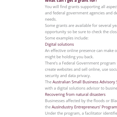
What can I get a grant for?
You will find grants supporting all aspec
and federal government agencies and de
needs.
Some grants are available for several ye
opportunity so be sure to check the clos
Some examples include:
Digital solutions
An effective online presence can make o
might be holding you back.
There’s a Federal Government program th
create websites and sell online, use so
security and data privacy.
The
Australian Small Business Advisory 
with a digital solutions advisor to busi
Recovering from natural disasters
Businesses affected by the floods or B
the
AusIndustry Entrepreneurs’ Progra
Under the program, a facilitator identi