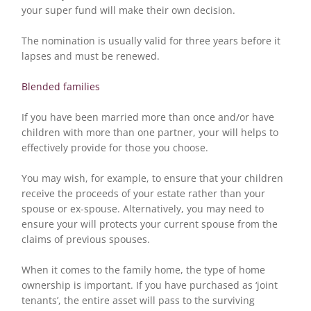
your super fund will make their own decision.
The nomination is usually valid for three years before it
lapses and must be renewed.
Blended families
If you have been married more than once and/or have
children with more than one partner, your will helps to
effectively provide for those you choose.
You may wish, for example, to ensure that your children
receive the proceeds of your estate rather than your
spouse or ex-spouse. Alternatively, you may need to
ensure your will protects your current spouse from the
claims of previous spouses.
When it comes to the family home, the type of home
ownership is important. If you have purchased as ‘joint
tenants’, the entire asset will pass to the surviving