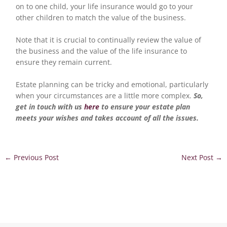
on to one child, your life insurance would go to your
other children to match the value of the business.
Note that it is crucial to continually review the value of
the business and the value of the life insurance to
ensure they remain current.
Estate planning can be tricky and emotional, particularly
when your circumstances are a little more complex.
So,
get in touch with us
here
to ensure your estate plan
meets your wishes and takes account of all the issues.
←
Previous Post
Next Post
→