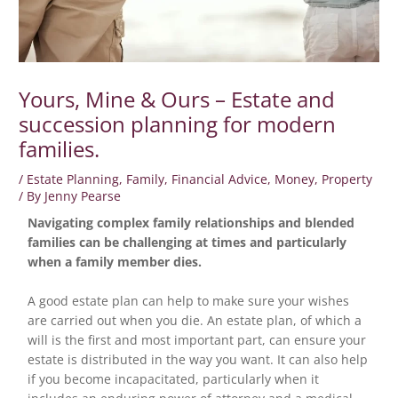
Yours, Mine & Ours – Estate and
succession planning for modern
families.
/
Estate Planning
,
Family
,
Financial Advice
,
Money
,
Property
/ By
Jenny Pearse
Navigating complex family relationships and blended
families can be challenging at times and particularly
when a family member dies.
A good estate plan can help to make sure your wishes
are carried out when you die. An estate plan, of which a
will is the first and most important part, can ensure your
estate is distributed in the way you want. It can also help
if you become incapacitated, particularly when it