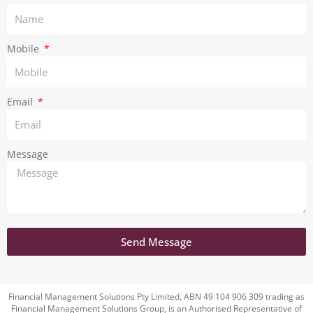
a
m
Mobile
Email
Message
Send Message
Financial Management Solutions Pty Limited, ABN 49 104 906 309 trading as
Financial Management Solutions Group, is an Authorised Representative of