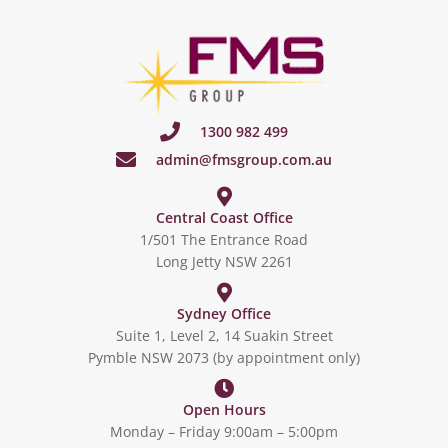
1300 982 499
admin@fmsgroup.com.au
Central Coast Office
1/501 The Entrance Road
Long Jetty NSW 2261
Sydney Office
Suite 1, Level 2, 14 Suakin Street
Pymble NSW 2073 (by appointment only)
Open Hours
Monday – Friday 9:00am – 5:00pm