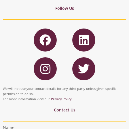
Follow Us
F
L
a
i
c
n
I
T
e
k
n
w
b
e
s
i
o
d
t
t
We will not use your contact details for any third party unless given specific
o
i
permission to do so.
a
t
For more information view our
Privacy Policy
.
k
n
g
e
Contact Us
r
r
Name