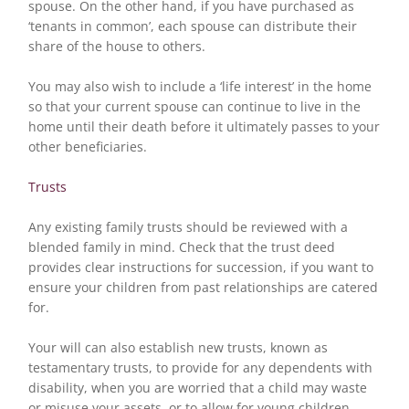
spouse. On the other hand, if you have purchased as
‘tenants in common’, each spouse can distribute their
share of the house to others.
You may also wish to include a ‘life interest’ in the home
so that your current spouse can continue to live in the
home until their death before it ultimately passes to your
other beneficiaries.
Trusts
Any existing family trusts should be reviewed with a
blended family in mind. Check that the trust deed
provides clear instructions for succession, if you want to
ensure your children from past relationships are catered
for.
Your will can also establish new trusts, known as
testamentary trusts, to provide for any dependents with
disability, when you are worried that a child may waste
or misuse your assets, or to allow for young children.