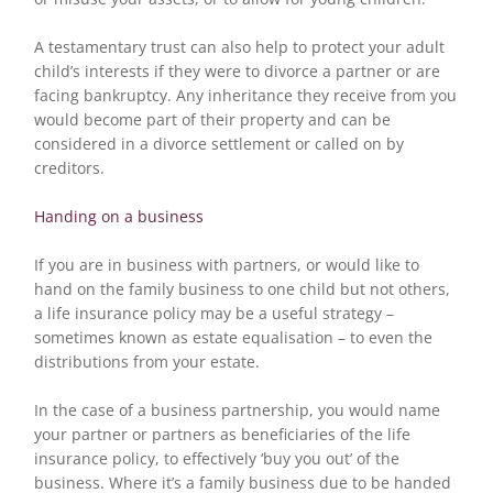
A testamentary trust can also help to protect your adult
child’s interests if they were to divorce a partner or are
facing bankruptcy. Any inheritance they receive from you
would become part of their property and can be
considered in a divorce settlement or called on by
creditors.
Handing on a business
If you are in business with partners, or would like to
hand on the family business to one child but not others,
a life insurance policy may be a useful strategy –
sometimes known as estate equalisation – to even the
distributions from your estate.
In the case of a business partnership, you would name
your partner or partners as beneficiaries of the life
insurance policy, to effectively ‘buy you out’ of the
business. Where it’s a family business due to be handed