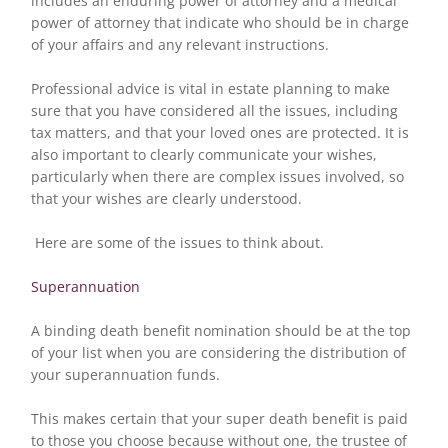
includes an enduring power of attorney and a medical
power of attorney that indicate who should be in charge
of your affairs and any relevant instructions.
Professional advice is vital in estate planning to make
sure that you have considered all the issues, including
tax matters, and that your loved ones are protected. It is
also important to clearly communicate your wishes,
particularly when there are complex issues involved, so
that your wishes are clearly understood.
Here are some of the issues to think about.
Superannuation
A binding death benefit nomination should be at the top
of your list when you are considering the distribution of
your superannuation funds.
This makes certain that your super death benefit is paid
to those you choose because without one, the trustee of