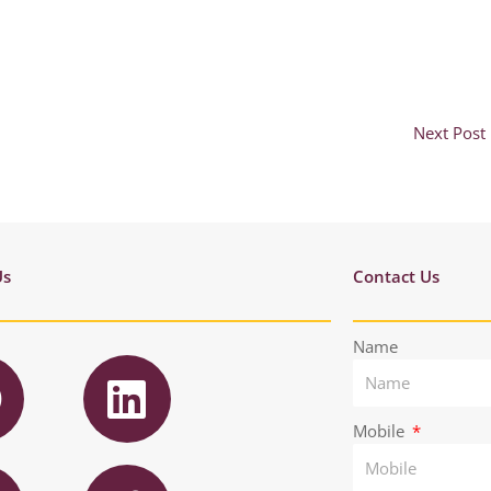
Next Post
Us
Contact Us
F
L
Name
a
i
n
Mobile
T
e
k