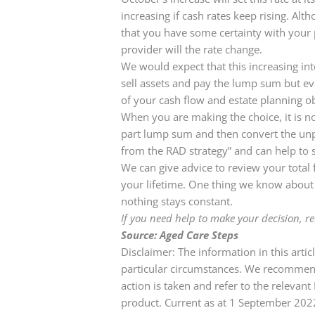
increasing if cash rates keep rising. Al
that you have some certainty with your
provider will the rate change.
We would expect that this increasing in
sell assets and pay the lump sum but ever
of your cash flow and estate planning ob
When you are making the choice, it is no
part lump sum and then convert the unpai
from the RAD strategy” and can help to 
We can give advice to review your total f
your lifetime. One thing we know about p
nothing stays constant.
If you need help to make your decision, 
Source: Aged Care Steps
Disclaimer: The information in this arti
particular circumstances. We recommend 
action is taken and refer to the relevan
product. Current as at 1 September 20