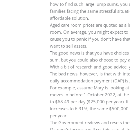
how to find such large lump sums, you 
families facing the same stressful situ
affordable solution.
Aged care room prices are quoted as a l
room. On average, you might expect to
cause you to panic if you don’t have th
want to sell assets.
The good news is that you have choices
sum, but you could also choose to pay a 
With a bit of research and good advice,
The bad news, however, is that with inter
daily accommodation payment (DAP) is 
For example, assume Mary is looking at 
moves in before 1 October 2022, at the 
to $68.49 per day ($25,000 per year). I
increases to 6.31%, the same $500,000
per year.
The Government reviews and resets the in
October’s increase will set this rate at i