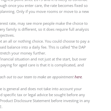
though once you enter care, the rate becomes fixed so
 planning. Only if you move rooms or move to a new
terest rate, may see more people make the choice to
y family is different, so it does require full analysis
jectives.
t an all or nothing choice. You could choose to pay a
d balance into a daily fee. This is called “the DAP
stretch your money further.
inancial situation and not just at the start, but over
aying for aged care is that it is complicated, and
reach out to our team to make an appointment
here
.
cle is general and does not take into account your
specific tax or legal advice be sought before any
t Product Disclosure Statement before investing in any
22.