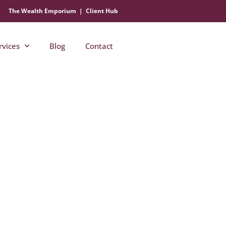
The Wealth Emporium
|
Client Hub
rvices
Blog
Contact