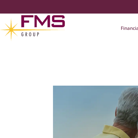
Financi