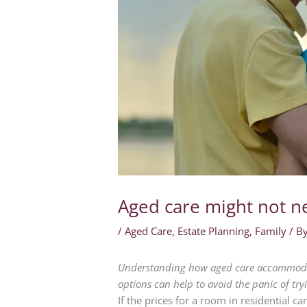
Aged care might not n
/
Aged Care
,
Estate Planning
,
Family
/ B
Understanding how aged care accommodat
options can help to avoid the panic of try
If the prices for a room in residential 