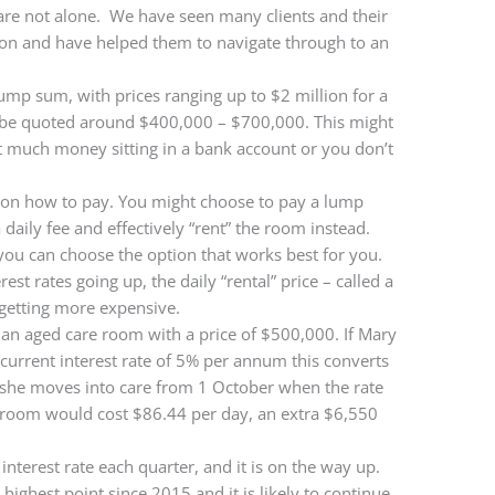
are not alone. We have seen many clients and their
ation and have helped them to navigate through to an
ump sum, with prices ranging up to $2 million for a
 be quoted around $400,000 – $700,000. This might
at much money sitting in a bank account or you don’t
 on how to pay. You might choose to pay a lump
daily fee and effectively “rent” the room instead.
 you can choose the option that works best for you.
est rates going up, the daily “rental” price – called a
getting more expensive.
an aged care room with a price of $500,000. If Mary
current interest rate of 5% per annum this converts
f she moves into care from 1 October when the rate
 room would cost $86.44 per day, an extra $6,550
terest rate each quarter, and it is on the way up.
ts highest point since 2015 and it is likely to continue