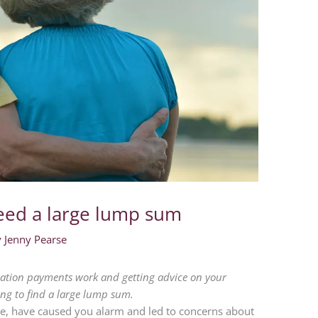
eed a large lump sum
y
Jenny Pearse
ion payments work and getting advice on your
ing to find a large lump sum.
care, have caused you alarm and led to concerns about