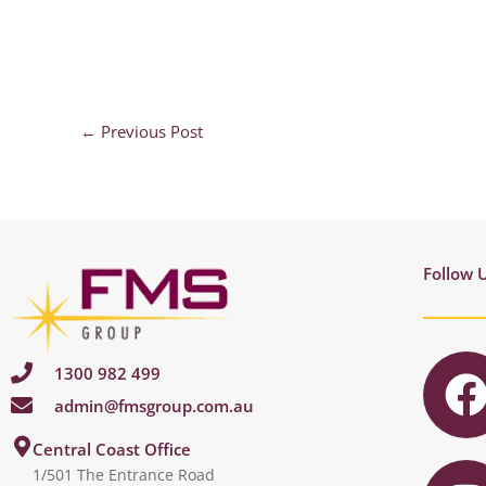
←
Previous Post
Follow 
1300 982 499
admin@fmsgroup.com.au
c
I
Central Coast Office
1/501 The Entrance Road