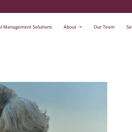
al Management Solutions
About
Our Team
Se