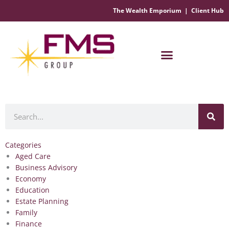
The Wealth Emporium
|
Client Hub
Financial Management Solutions
Search
Categories
Aged Care
Business Advisory
Economy
Education
Estate Planning
Family
Finance