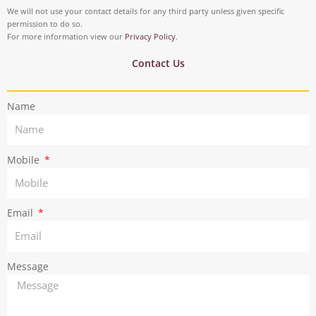
o
d
t
t
We will not use your contact details for any third party unless given specific
o
i
permission to do so.
a
t
For more information view our
Privacy Policy
.
k
n
g
e
Contact Us
r
r
Name
a
m
Mobile
Email
Message