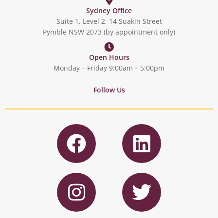
Sydney Office
Suite 1, Level 2, 14 Suakin Street
Pymble NSW 2073 (by appointment only)
Open Hours
Monday – Friday 9:00am – 5:00pm
Follow Us
F
L
a
i
c
n
I
T
e
k
n
w
b
e
s
i