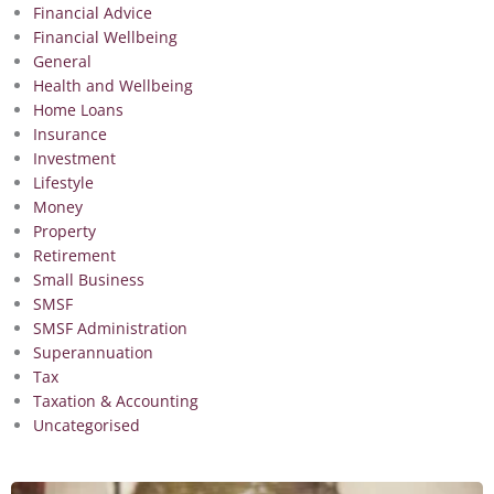
Financial Advice
Financial Wellbeing
General
Health and Wellbeing
Home Loans
Insurance
Investment
Lifestyle
Money
Property
Retirement
Small Business
SMSF
SMSF Administration
Superannuation
Tax
Taxation & Accounting
Uncategorised
Page
Page
Page