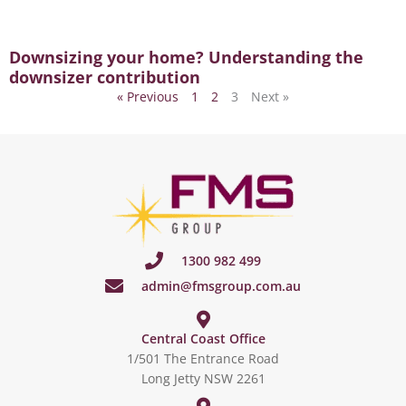
Downsizing your home? Understanding the
downsizer contribution
« Previous
1
2
3
Next »
1300 982 499
admin@fmsgroup.com.au
Central Coast Office
1/501 The Entrance Road
Long Jetty NSW 2261