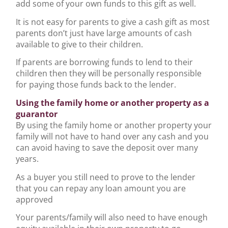
add some of your own funds to this gift as well.
It is not easy for parents to give a cash gift as most
parents don’t just have large amounts of cash
available to give to their children.
If parents are borrowing funds to lend to their
children then they will be personally responsible
for paying those funds back to the lender.
Using the family home or another property as a
guarantor
By using the family home or another property your
family will not have to hand over any cash and you
can avoid having to save the deposit over many
years.
As a buyer you still need to prove to the lender
that you can repay any loan amount you are
approved
Your parents/family will also need to have enough