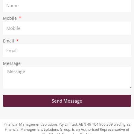
a
m
Mobile
Email
Message
Send Message
Financial Management Solutions Pty Limited, ABN 49 104 906 309 trading as
Financial Management Solutions Group, is an Authorised Representative of