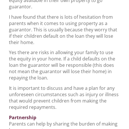
equity available in their own property to go
guarantor.
I have found that there is lots of hesitation from
parents when it comes to using property as a
guarantor. This is usually because they worry that
if their children default on the loan they will lose
their home.
Yes there are risks in allowing your family to use
the equity in your home. If a child defaults on the
loan the guarantor will be responsible (this does
not mean the guarantor will lose their home) in
repaying the loan.
It is important to discuss and have a plan for any
unforeseen circumstances such as injury or illness
that would prevent children from making the
required repayments.
Partnership
Parents can help by sharing the burden of making