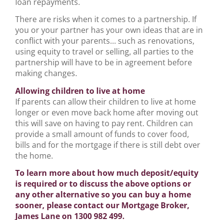
loan repayments.
There are risks when it comes to a partnership. If
you or your partner has your own ideas that are in
conflict with your parents… such as renovations,
using equity to travel or selling, all parties to the
partnership will have to be in agreement before
making changes.
Allowing children to live at home
If parents can allow their children to live at home
longer or even move back home after moving out
this will save on having to pay rent. Children can
provide a small amount of funds to cover food,
bills and for the mortgage if there is still debt over
the home.
To learn more about how much deposit/equity
is required or to discuss the above options or
any other alternative so you can buy a home
sooner, please contact our Mortgage Broker,
James Lane on 1300 982 499.