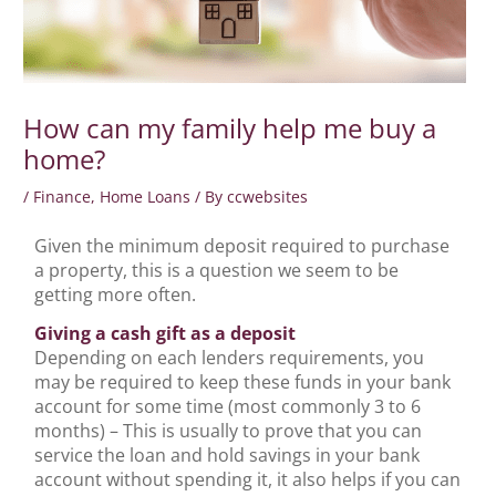
How can my family help me buy a
home?
/
Finance
,
Home Loans
/ By
ccwebsites
Given the minimum deposit required to purchase
a property, this is a question we seem to be
getting more often.
Giving a cash gift as a deposit
Depending on each lenders requirements, you
may be required to keep these funds in your bank
account for some time (most commonly 3 to 6
months) – This is usually to prove that you can
service the loan and hold savings in your bank
account without spending it, it also helps if you can