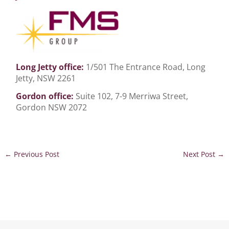
Long Jetty office:
1/501 The Entrance Road, Long
Jetty, NSW 2261
Gordon office:
Suite 102, 7-9 Merriwa Street,
Gordon NSW 2072
←
Previous Post
Next Post
→