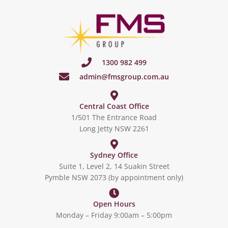
1300 982 499
admin@fmsgroup.com.au
Central Coast Office
1/501 The Entrance Road
Long Jetty NSW 2261
Sydney Office
Suite 1, Level 2, 14 Suakin Street
Pymble NSW 2073 (by appointment only)
Open Hours
Monday – Friday 9:00am – 5:00pm