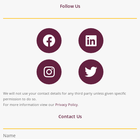
Follow Us
F
L
a
i
c
n
I
T
e
k
n
w
b
e
s
i
o
d
t
t
We will not use your contact details for any third party unless given specific
o
i
permission to do so.
a
t
For more information view our
Privacy Policy
.
k
n
g
e
Contact Us
r
r
Name