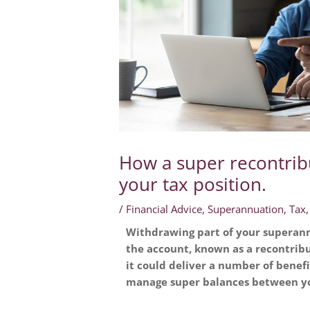
How a super recontrib
your tax position.
/
Financial Advice
,
Superannuation
,
Tax
Withdrawing part of your superann
the account, known as a recontribu
it could deliver a number of benefi
manage super balances between yo