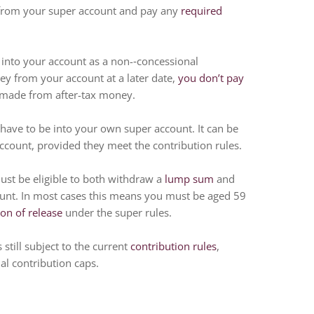
from your super account and pay any
required
into your account as a non-‑concessional
ey from your account at a later date,
you don’t pay
 made from after-tax money.
 have to be into your own super account. It can be
ccount, provided they meet the contribution rules.
ust be eligible to both withdraw a
lump sum
and
unt. In most cases this means you must be aged 59
ion of release
under the super rules.
still subject to the current
contribution rules
,
l contribution caps.