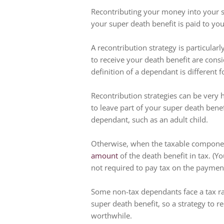
Recontributing your money into your 
your super death benefit is paid to you
A recontribution strategy is particular
to receive your death benefit are con
definition of a dependant is different 
Recontribution strategies can be very he
to leave part of your super death ben
dependant, such as an adult child.
Otherwise, when the taxable component
amount
of the death benefit in tax. (
not required to pay tax on the payment
Some non-tax dependants face a tax rat
super death benefit, so a strategy to r
worthwhile.