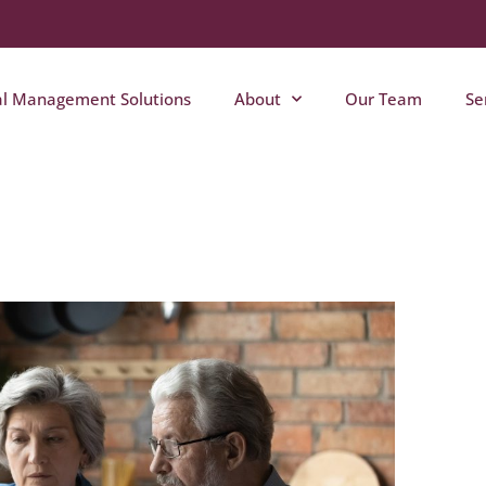
al Management Solutions
About
Our Team
Se