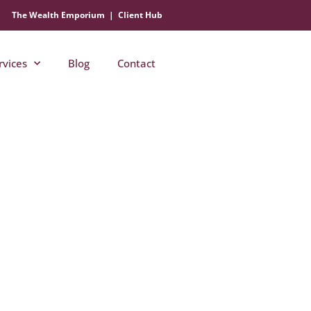
The Wealth Emporium
|
Client Hub
rvices
Blog
Contact