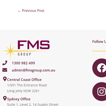
←
Previous Post
Follow 
1300 982 499
admin@fmsgroup.com.au
c
I
Central Coast Office
1/501 The Entrance Road
Long Jetty NSW 2261
s
Sydney Office
Suite 1, Level 2, 14 Suakin Street