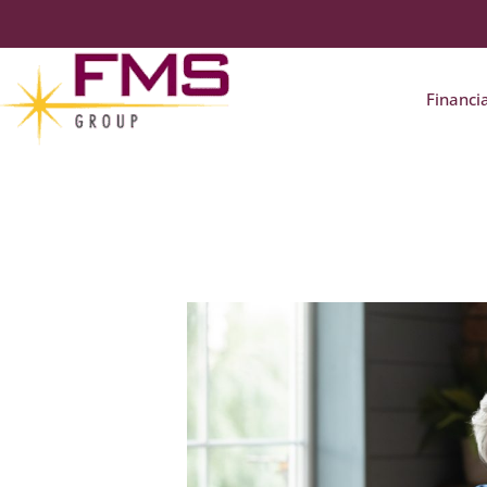
Financi