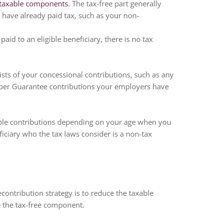
 taxable components
. The tax-free part generally
 have already paid tax, such as your non-
id to an eligible beneficiary, there is no tax
sts of your concessional contributions, such as any
Super Guarantee contributions your employers have
ble contributions depending on your age when you
eficiary who the tax laws consider is a non-tax
ontribution strategy is to reduce the taxable
 the tax-free component.