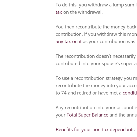
To do this, you withdraw a lump sum 
tax
on the withdrawal.
You then recontribute the money back 
contribution. If you withdraw this mon
any tax on it
as your contribution was
The recontribution doesn’t necessarily
contributed into your spouse’s super a
To use a recontribution strategy you m
recontribute the money into your acco
to 74 and retired or have met a
condit
Any recontribution into your account is 
your
Total Super Balance
and the annua
Benefits for your non-tax dependants