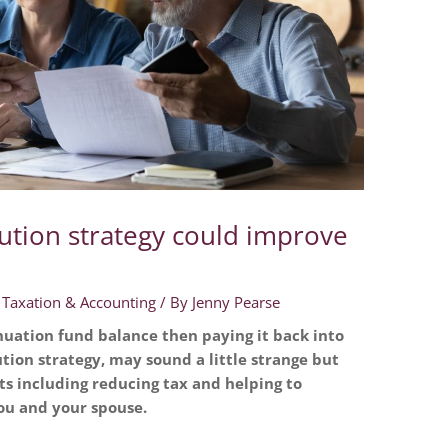
ution strategy could improve
,
Taxation & Accounting
/ By
Jenny Pearse
uation fund balance then paying it back into
tion strategy, may sound a little strange but
ts including reducing tax and helping to
u and your spouse.