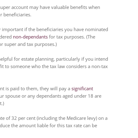
super account may have valuable benefits when
r beneficiaries.
ly important if the beneficiaries you have nominated
sidered
non-dependants
for tax purposes. (The
for super and tax purposes.)
lpful for estate planning, particularly if you intend
efit to someone who the tax law considers a non-tax
 is paid to them, they will pay a
significant
Your spouse or any dependants aged under 18 are
.)
e of 32 per cent (including the Medicare levy) on a
educe the amount liable for this tax rate can be