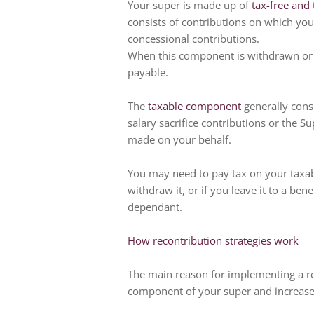
Your super is made up of
tax-free and
consists of contributions on which you
concessional contributions.
When this component is withdrawn or pa
payable.
The
taxable component
generally consi
salary sacrifice contributions or the 
made on your behalf.
You may need to pay tax on your taxa
withdraw it, or if you leave it to a ben
dependant.
How recontribution strategies work
The main reason for implementing a rec
component of your super and increase