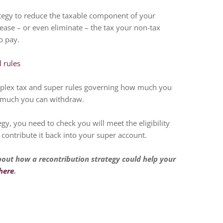
tegy to reduce the taxable component of your
ease – or even eliminate – the tax your non-tax
o pay.
 rules
mplex tax and super rules governing how much you
 much you can withdraw.
egy, you need to check you will meet the eligibility
contribute it back into your super account.
bout how a recontribution strategy could help your
here
.