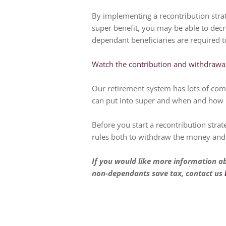
By implementing a recontribution stra
super benefit, you may be able to decr
dependant beneficiaries are required t
Watch the contribution and withdrawal
Our retirement system has lots of co
can put into super and when and how
Before you start a recontribution strat
rules both to withdraw the money and 
If you would like more information a
non-dependants save tax, contact us