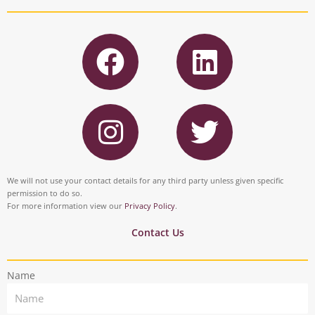
F
L
a
i
c
n
I
T
e
k
n
w
b
e
s
i
o
d
t
t
We will not use your contact details for any third party unless given specific
o
i
permission to do so.
a
t
For more information view our
Privacy Policy
.
k
n
g
e
Contact Us
r
r
Name
a