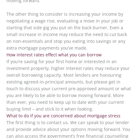
moving forward.
The other thing to consider is increasing your income by
negotiating a wage rise, evaluating a move in your job or
starting that side gig you put on the back burner. Even a
small increase in income may reduce the need to cut back
on non-essentials and stop you eating into savings or any
extra mortgage payments you’ve made.
How interest rates effect what you can borrow
If you’re saving for your first home or interested in an
investment property, higher interest rates may reduce your
overall borrowing capacity. Most lenders are honouring
existing agreed-in-principal amounts, but please get in
touch to discuss your current pre-approved amount or what
you are likely to be able to borrow moving forward. More
than ever, you need to keep up to date with your current
buying limit – and stick to it when looking.
What to do if you are concerned about mortgage stress
The first thing is to contact us. We can speak to your lender
and provide advice about your options moving forward. You
can also access the government’s free financial counselling