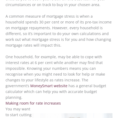
circumstances or on track to buy in your chosen area.
A common measure of mortgage stress is when a
household spends 30 per cent or more of its pre-tax income
on mortgage repayments. However, every household is
different, so it’s important to do your own calculations and
work out what mortgage stress is for you and how changing
mortgage rates will impact this.
One household, for example, may be able to cope with
interest rates at 6 per cent while another may find that
impossible. Knowing your numbers means you can
recognise when you might need to look for help or make
changes to your lifestyle as rates increase. The
government’s
MoneySmart website
has a general budget
calculator which can help you with accurate budget
planning.
Making room for rate increases
You may want
to start cutting