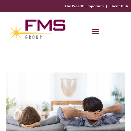
The Wealth Emporium
|
Client Hub
Financial Management Solutions