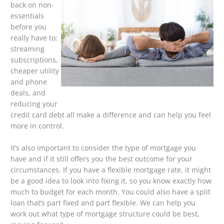
back on non-
essentials
before you
really have to;
streaming
subscriptions,
cheaper utility
and phone
deals, and
reducing your
credit card debt all make a difference and can help you feel
more in control.
It’s also important to consider the type of mortgage you
have and if it still offers you the best outcome for your
circumstances. If you have a flexible mortgage rate, it might
be a good idea to look into fixing it, so you know exactly how
much to budget for each month. You could also have a split
loan that’s part fixed and part flexible. We can help you
work out what type of mortgage structure could be best,