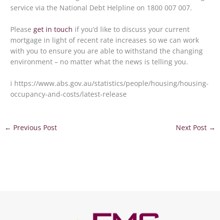
service via the National Debt Helpline on 1800 007 007.
Please
get in touch
if you’d like to discuss your current
mortgage in light of recent rate increases so we can work
with you to ensure you are able to withstand the changing
environment – no matter what the news is telling you.
i https://www.abs.gov.au/statistics/people/housing/housing-
occupancy-and-costs/latest-release
←
Previous Post
Next Post
→