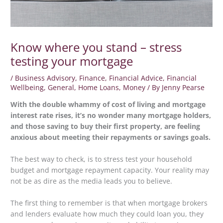
Know where you stand – stress
testing your mortgage
/
Business Advisory
,
Finance
,
Financial Advice
,
Financial
Wellbeing
,
General
,
Home Loans
,
Money
/ By
Jenny Pearse
With the double whammy of cost of living and mortgage
interest rate rises, it’s no wonder many mortgage holders,
and those saving to buy their first property, are feeling
anxious about meeting their repayments or savings goals.
The best way to check, is to stress test your household
budget and mortgage repayment capacity. Your reality may
not be as dire as the media leads you to believe.
The first thing to remember is that when mortgage brokers
and lenders evaluate how much they could loan you, they