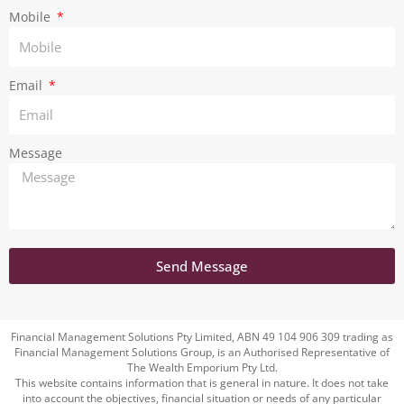
m
Mobile
Email
Message
Send Message
Financial Management Solutions Pty Limited, ABN 49 104 906 309 trading as
Financial Management Solutions Group, is an Authorised Representative of
The Wealth Emporium Pty Ltd.
This website contains information that is general in nature. It does not take
into account the objectives, financial situation or needs of any particular