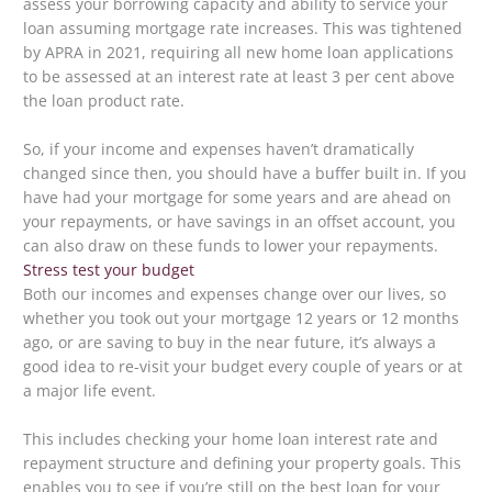
assess your borrowing capacity and ability to service your
loan assuming mortgage rate increases. This was tightened
by APRA in 2021, requiring all new home loan applications
to be assessed at an interest rate at least 3 per cent above
the loan product rate.
So, if your income and expenses haven’t dramatically
changed since then, you should have a buffer built in. If you
have had your mortgage for some years and are ahead on
your repayments, or have savings in an offset account, you
can also draw on these funds to lower your repayments.
Stress test your budget
Both our incomes and expenses change over our lives, so
whether you took out your mortgage 12 years or 12 months
ago, or are saving to buy in the near future, it’s always a
good idea to re-visit your budget every couple of years or at
a major life event.
This includes checking your home loan interest rate and
repayment structure and defining your property goals. This
enables you to see if you’re still on the best loan for your