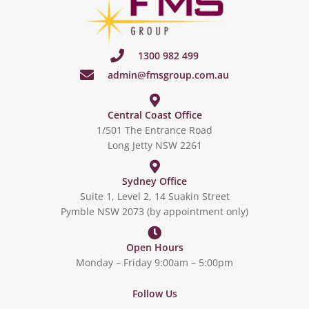
1300 982 499
admin@fmsgroup.com.au
Central Coast Office
1/501 The Entrance Road
Long Jetty NSW 2261
Sydney Office
Suite 1, Level 2, 14 Suakin Street
Pymble NSW 2073 (by appointment only)
Open Hours
Monday – Friday 9:00am – 5:00pm
Follow Us