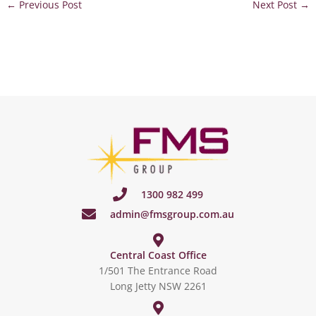
←
Previous Post
Next Post
→
1300 982 499
admin@fmsgroup.com.au
Central Coast Office
1/501 The Entrance Road
Long Jetty NSW 2261