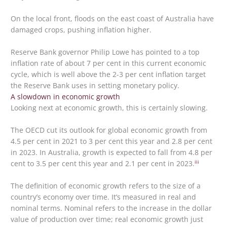
On the local front, floods on the east coast of Australia have
damaged crops, pushing inflation higher.
Reserve Bank governor Philip Lowe has pointed to a top
inflation rate of about 7 per cent in this current economic
cycle, which is well above the 2-3 per cent inflation target
the Reserve Bank uses in setting monetary policy.
A slowdown in economic growth
Looking next at economic growth, this is certainly slowing.
The OECD cut its outlook for global economic growth from
4.5 per cent in 2021 to 3 per cent this year and 2.8 per cent
in 2023. In Australia, growth is expected to fall from 4.8 per
iii
cent to 3.5 per cent this year and 2.1 per cent in 2023.
The definition of economic growth refers to the size of a
country’s economy over time. It’s measured in real and
nominal terms. Nominal refers to the increase in the dollar
value of production over time; real economic growth just