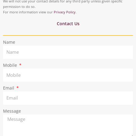
t
t
We will not use your contact details for any third party unless given specific
o
i
permission to do so.
a
t
For more information view our
Privacy Policy
.
k
n
g
e
Contact Us
r
r
Name
a
m
Mobile
Email
Message