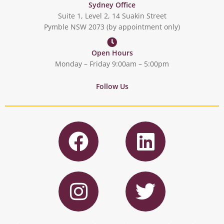
Sydney Office
Suite 1, Level 2, 14 Suakin Street
Pymble NSW 2073 (by appointment only)
Open Hours
Monday – Friday 9:00am – 5:00pm
Follow Us
F
L
a
i
c
n
I
T
e
k
n
w
b
e
s
i
o
d