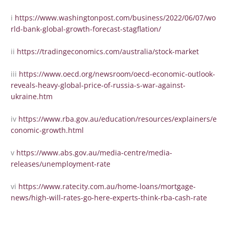
i
https://www.washingtonpost.com/business/2022/06/07/wo
rld-bank-global-growth-forecast-stagflation/
ii
https://tradingeconomics.com/australia/stock-market
iii
https://www.oecd.org/newsroom/oecd-economic-outlook-
reveals-heavy-global-price-of-russia-s-war-against-
ukraine.htm
iv
https://www.rba.gov.au/education/resources/explainers/e
conomic-growth.html
v
https://www.abs.gov.au/media-centre/media-
releases/unemployment-rate
vi
https://www.ratecity.com.au/home-loans/mortgage-
news/high-will-rates-go-here-experts-think-rba-cash-rate