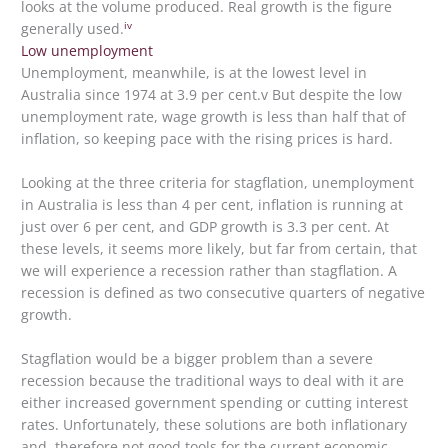
looks at the volume produced. Real growth is the figure
iv
generally used.
Low unemployment
Unemployment, meanwhile, is at the lowest level in
Australia since 1974 at 3.9 per cent.v But despite the low
unemployment rate, wage growth is less than half that of
inflation, so keeping pace with the rising prices is hard.
Looking at the three criteria for stagflation, unemployment
in Australia is less than 4 per cent, inflation is running at
just over 6 per cent, and GDP growth is 3.3 per cent. At
these levels, it seems more likely, but far from certain, that
we will experience a recession rather than stagflation. A
recession is defined as two consecutive quarters of negative
growth.
Stagflation would be a bigger problem than a severe
recession because the traditional ways to deal with it are
either increased government spending or cutting interest
rates. Unfortunately, these solutions are both inflationary
and, therefore not good tools for the current economic