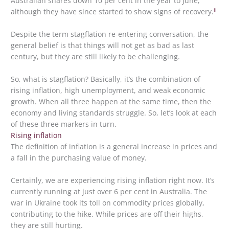
Australian shares down 10 per cent in the year to June,
ii
although they have since started to show signs of recovery.
Despite the term stagflation re-entering conversation, the
general belief is that things will not get as bad as last
century, but they are still likely to be challenging.
So, what is stagflation? Basically, it’s the combination of
rising inflation, high unemployment, and weak economic
growth. When all three happen at the same time, then the
economy and living standards struggle. So, let’s look at each
of these three markers in turn.
Rising inflation
The definition of inflation is a general increase in prices and
a fall in the purchasing value of money.
Certainly, we are experiencing rising inflation right now. It’s
currently running at just over 6 per cent in Australia. The
war in Ukraine took its toll on commodity prices globally,
contributing to the hike. While prices are off their highs,
they are still hurting.