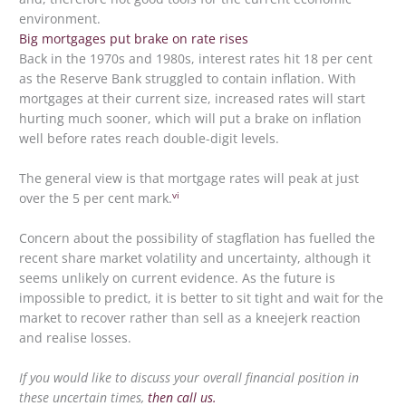
environment.
Big mortgages put brake on rate rises
Back in the 1970s and 1980s, interest rates hit 18 per cent
as the Reserve Bank struggled to contain inflation. With
mortgages at their current size, increased rates will start
hurting much sooner, which will put a brake on inflation
well before rates reach double-digit levels.
The general view is that mortgage rates will peak at just
vi
over the 5 per cent mark.
Concern about the possibility of stagflation has fuelled the
recent share market volatility and uncertainty, although it
seems unlikely on current evidence. As the future is
impossible to predict, it is better to sit tight and wait for the
market to recover rather than sell as a kneejerk reaction
and realise losses.
If you would like to discuss your overall financial position in
these uncertain times,
then call us.