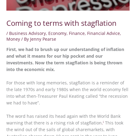
Coming to terms with stagflation
/
Business Advisory
,
Economy
,
Finance
,
Financial Advice
,
Money
/ By
Jenny Pearse
First, we had to brush up our understanding of inflation
and what it means for our hip pocket and our
investments. Now the term stagflation is being thrown
into the economic mix.
For those with long memories, stagflation is a reminder of
the late 1970s and early 1980s when the world economy fell
into what then-Treasurer Paul Keating called “the recession
we had to have”.
The word has raised its head again with the World Bank
i
warning that there is a rising risk of stagflation
.
This took
the wind out of the sails of global sharemarkets, with