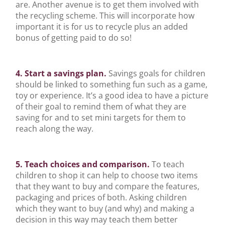
are. Another avenue is to get them involved with
the recycling scheme. This will incorporate how
important it is for us to recycle plus an added
bonus of getting paid to do so!
4. Start a savings plan.
Savings goals for children
should be linked to something fun such as a game,
toy or experience. It’s a good idea to have a picture
of their goal to remind them of what they are
saving for and to set mini targets for them to
reach along the way.
5. Teach choices and comparison.
To teach
children to shop it can help to choose two items
that they want to buy and compare the features,
packaging and prices of both. Asking children
which they want to buy (and why) and making a
decision in this way may teach them better