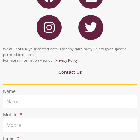
c
n
I
T
e
k
n
w
b
e
s
i
o
d
t
t
We will not use your contact details for any third party unless given specific
o
i
permission to do so.
a
t
For more information view our
Privacy Policy
.
k
n
g
e
Contact Us
r
r
Name
a
m
Mobile
Email