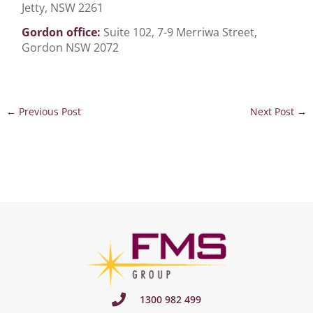
Jetty, NSW 2261
Gordon office:
Suite 102, 7-9 Merriwa Street,
Gordon NSW 2072
←
Previous Post
Next Post
→
1300 982 499