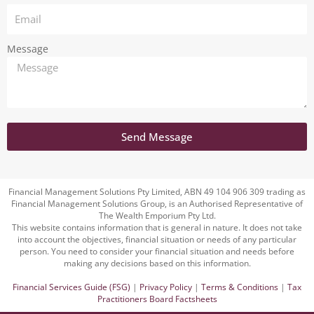
Message
Send Message
Financial Management Solutions Pty Limited, ABN 49 104 906 309 trading as
Financial Management Solutions Group, is an Authorised Representative of
The Wealth Emporium Pty Ltd.
This website contains information that is general in nature. It does not take
into account the objectives, financial situation or needs of any particular
person. You need to consider your financial situation and needs before
making any decisions based on this information.
Financial Services Guide (FSG)
|
Privacy Policy
|
Terms & Conditions
|
Tax
Practitioners Board Factsheets