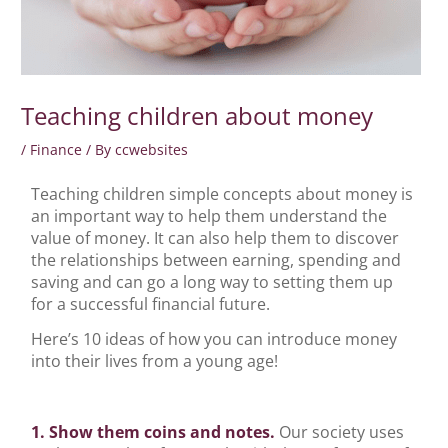
Teaching children about money
/
Finance
/ By
ccwebsites
Teaching children simple concepts about money is
an important way to help them understand the
value of money. It can also help them to discover
the relationships between earning, spending and
saving and can go a long way to setting them up
for a successful financial future.
Here’s 10 ideas of how you can introduce money
into their lives from a young age!
1. Show them coins and notes.
Our society uses