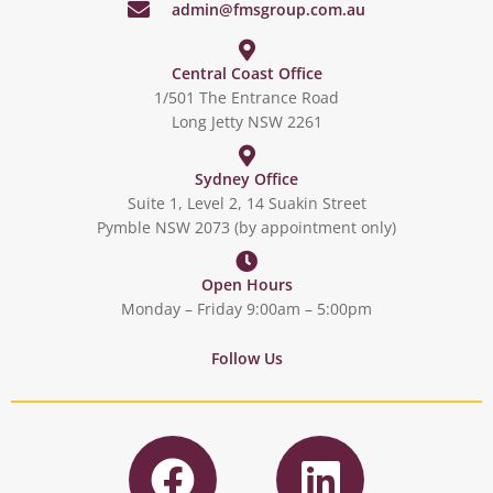
admin@fmsgroup.com.au
Central Coast Office
1/501 The Entrance Road
Long Jetty NSW 2261
Sydney Office
Suite 1, Level 2, 14 Suakin Street
Pymble NSW 2073 (by appointment only)
Open Hours
Monday – Friday 9:00am – 5:00pm
Follow Us
F
L
a
i