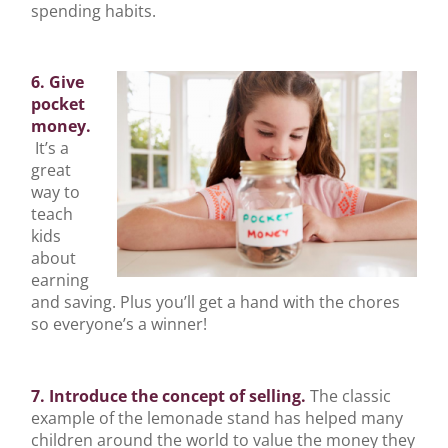
spending habits.
6. Give
pocket
money.
It’s a
great
way to
teach
kids
about
earning
and saving. Plus you’ll get a hand with the chores
so everyone’s a winner!
7. Introduce the concept of selling.
The classic
example of the lemonade stand has helped many
children around the world to value the money they