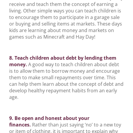
receive and teach them the concept of earning a
living. Other simple ways you can teach children is
to encourage them to participate in a garage sale
or buying and selling items at markets. These days
kids are learning about money and markets on
games such as Minecraft and Hay Day!
8. Teach children about debt by lending them
money.
A good way to teach children about debt
is to allow them to borrow money and encourage
them to make small repayments over time. This
can help them learn about the concept of debt and
develop healthy repayment habits from an early
age.
9. Be open and honest about your
finances.
Rather than just saying ‘no’ to a new toy
or item of clothing, it is important to explain why