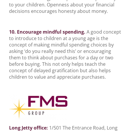
to your children. Openness about your financial
decisions encourages honesty about money.
10. Encourage mindful spending.
A good concept
to introduce to children at a young age is the
concept of making mindful spending choices by
asking ‘do you really need this’ or encouraging
them to think about purchases for a day or two
before buying. This not only helps teach the
concept of delayed gratification but also helps
children to value and appreciate purchases.
Long Jetty office:
1/501 The Entrance Road, Long