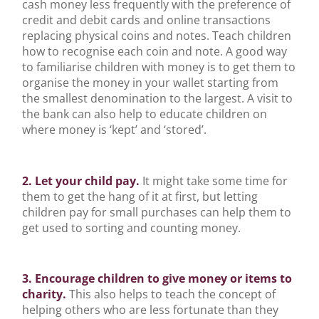
cash money less frequently with the preference of
credit and debit cards and online transactions
replacing physical coins and notes. Teach children
how to recognise each coin and note. A good way
to familiarise children with money is to get them to
organise the money in your wallet starting from
the smallest denomination to the largest. A visit to
the bank can also help to educate children on
where money is ‘kept’ and ‘stored’.
2. Let your child pay.
It might take some time for
them to get the hang of it at first, but letting
children pay for small purchases can help them to
get used to sorting and counting money.
3. Encourage children to give money or items to
charity.
This also helps to teach the concept of
helping others who are less fortunate than they