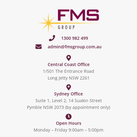
1300 982 499
admin@fmsgroup.com.au
Central Coast Office
1/501 The Entrance Road
Long Jetty NSW 2261
Sydney Office
Suite 1, Level 2, 14 Suakin Street
Pymble NSW 2073 (by appointment only)
Open Hours
Monday – Friday 9:00am – 5:00pm