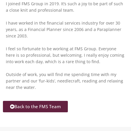
I joined FMS Group in 2019. It’s such a joy to be part of such
a close knit and professional team.
I have worked in the financial services industry for over 30
years, as a Financial Planner since 2006 and a Paraplanner
since 2003.
I feel so fortunate to be working at FMS Group. Everyone
here is so professional, but welcoming. I really enjoy coming
into work each day, which is a rare thing to find.
Outside of work, you will find me spending time with my
partner and our ‘fur-kids’, needlecraft, reading and relaxing
near the water.
Back to the FMS Team