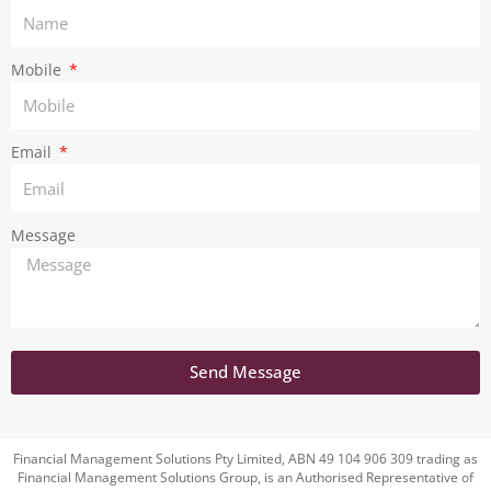
a
m
Mobile
Email
Message
Send Message
Financial Management Solutions Pty Limited, ABN 49 104 906 309 trading as
Financial Management Solutions Group, is an Authorised Representative of