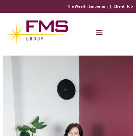
The Wealth Emporium
|
Client Hub
Financial Management Solutions