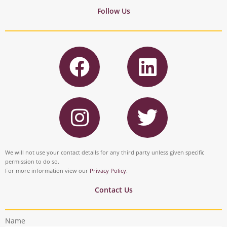
Follow Us
F
L
a
i
c
n
I
T
e
k
n
w
b
e
s
i
o
d
t
t
We will not use your contact details for any third party unless given specific
o
i
permission to do so.
a
t
For more information view our
Privacy Policy
.
k
n
g
e
Contact Us
r
r
Name