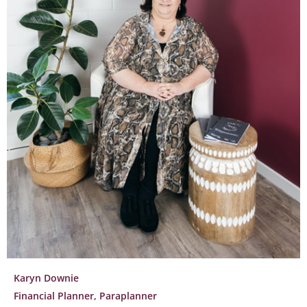
Karyn Downie
Financial Planner, Paraplanner