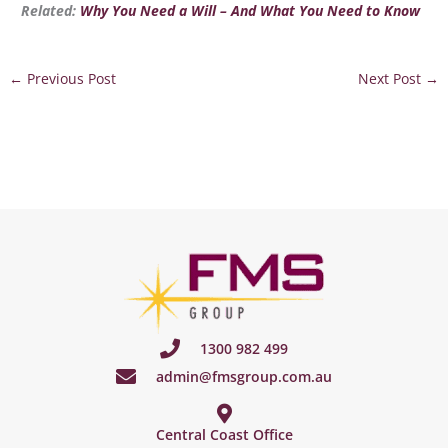
Related:
Why You Need a Will – And What You Need to Know
←
Previous Post
Next Post
→
1300 982 499
admin@fmsgroup.com.au
Central Coast Office