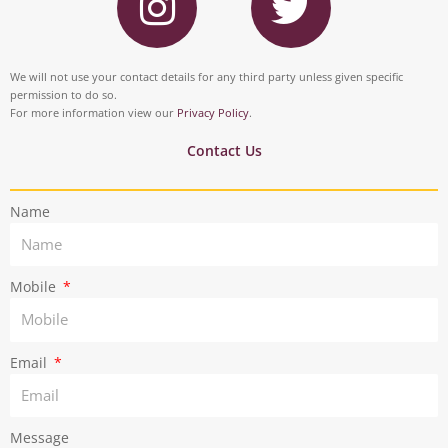
n
w
b
e
s
i
o
d
t
t
We will not use your contact details for any third party unless given specific
o
i
permission to do so.
a
t
For more information view our
Privacy Policy
.
k
n
g
e
Contact Us
r
r
Name
a
m
Mobile
Email
Message