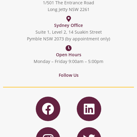
1/501 The Entrance Road
Long Jetty NSW 2261
Sydney Office
Suite 1, Level 2, 14 Suakin Street
Pymble NSW 2073 (by appointment only)
Open Hours
Monday – Friday 9:00am – 5:00pm
Follow Us
F
L
a
i
c
n
I
T
e
k