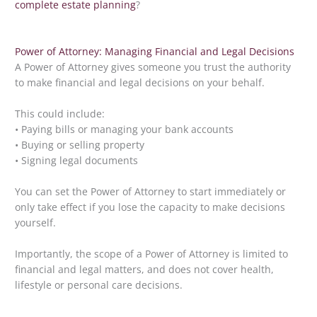
complete estate planning
?
Power of Attorney: Managing Financial and Legal Decisions
A Power of Attorney gives someone you trust the authority
to make financial and legal decisions on your behalf.
This could include:
• Paying bills or managing your bank accounts
• Buying or selling property
• Signing legal documents
You can set the Power of Attorney to start immediately or
only take effect if you lose the capacity to make decisions
yourself.
Importantly, the scope of a Power of Attorney is limited to
financial and legal matters, and does not cover health,
lifestyle or personal care decisions.