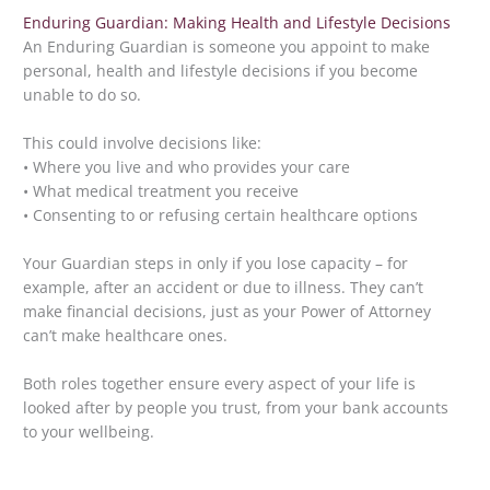
Enduring Guardian: Making Health and Lifestyle Decisions
An Enduring Guardian is someone you appoint to make
personal, health and lifestyle decisions if you become
unable to do so.
This could involve decisions like:
• Where you live and who provides your care
• What medical treatment you receive
• Consenting to or refusing certain healthcare options
Your Guardian steps in only if you lose capacity – for
example, after an accident or due to illness. They can’t
make financial decisions, just as your Power of Attorney
can’t make healthcare ones.
Both roles together ensure every aspect of your life is
looked after by people you trust, from your bank accounts
to your wellbeing.