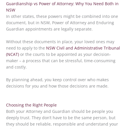
Guardianship vs Power of Attorney: Why You Need Both in
NSW
In other states, these powers might be combined into one
document, but in NSW, Power of Attorney and Enduring
Guardian appointments are legally separate.
Without these documents in place, your loved ones may
need to apply to the
NSW Civil and Administrative Tribunal
(NCAT)
or the courts to be appointed as your decision-
maker – a process that can be stressful, time-consuming
and costly.
By planning ahead, you keep control over who makes
decisions for you and how those decisions are made.
Choosing the Right People
Both your Attorney and Guardian should be people you
deeply trust. They don’t have to be the same person, but
they should be reliable, responsible and understand your