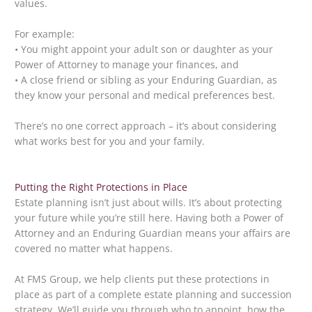
values.
For example:
• You might appoint your adult son or daughter as your
Power of Attorney to manage your finances, and
• A close friend or sibling as your Enduring Guardian, as
they know your personal and medical preferences best.
There’s no one correct approach – it’s about considering
what works best for you and your family.
Putting the Right Protections in Place
Estate planning isn’t just about wills. It’s about protecting
your future while you’re still here. Having both a Power of
Attorney and an Enduring Guardian means your affairs are
covered no matter what happens.
At FMS Group, we help clients put these protections in
place as part of a complete estate planning and succession
strategy. We’ll guide you through who to appoint, how the