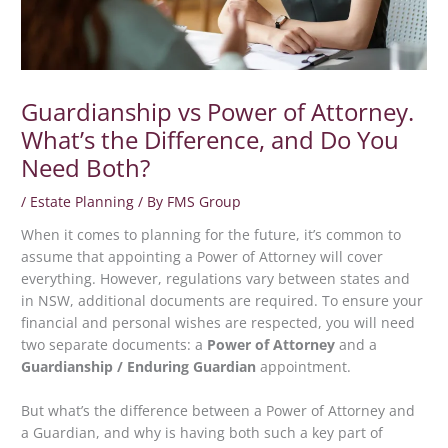
Guardianship vs Power of Attorney.
What’s the Difference, and Do You
Need Both?
/
Estate Planning
/ By
FMS Group
When it comes to planning for the future, it’s common to
assume that appointing a Power of Attorney will cover
everything. However, regulations vary between states and
in NSW, additional documents are required. To ensure your
financial and personal wishes are respected, you will need
two separate documents: a
Power of Attorney
and a
Guardianship / Enduring Guardian
appointment.
But what’s the difference between a Power of Attorney and
a Guardian, and why is having both such a key part of