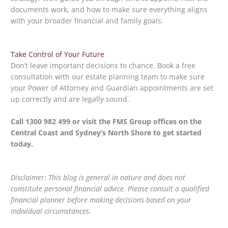
documents work, and how to make sure everything aligns
with your broader financial and family goals.
Take Control of Your Future
Don’t leave important decisions to chance. Book a free
consultation with our estate planning team to make sure
your Power of Attorney and Guardian appointments are set
up correctly and are legally sound.
Call 1300 982 499 or visit the FMS Group offices on the
Central Coast and Sydney’s North Shore to get started
today.
Disclaimer: This blog is general in nature and does not
constitute personal financial advice. Please consult a qualified
financial planner before making decisions based on your
individual circumstances.