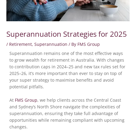
Superannuation Strategies for 2025
/
Retirement
,
Superannuation
/ By
FMS Group
Superannuation remains one of the most effective ways
to grow wealth for retirement in Australia. With changes
to contribution caps in 2024–25 and new tax rules set for
2025–26, it’s more important than ever to stay on top of
your super strategy to maximise benefits and avoid
potential pitfalls.
At
FMS Group
, we help clients across the Central Coast
and Sydney’s North Shore navigate the complexities of
superannuation, ensuring they take full advantage of
opportunities while remaining compliant with upcoming
changes.