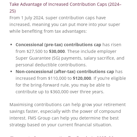
Take Advantage of Increased Contribution Caps (2024–
25)
From 1 July 2024, super contribution caps have
increased, meaning you can put more into your super
while benefiting from tax advantages:
Concessional (pre-tax) contributions cap
has risen
from $27,500 to
$30,000
. These include employer
Super Guarantee (SG) payments, salary sacrifice, and
personal deductible contributions.
Non-concessional (after-tax) contributions cap
has
increased from $110,000 to
$120,000
. If you’re eligible
for the bring-forward rule, you may be able to
contribute up to $360,000 over three years.
Maximising contributions can help grow your retirement
savings faster, especially with the power of compound
interest. FMS Group can help you determine the best
strategy based on your current financial situation.