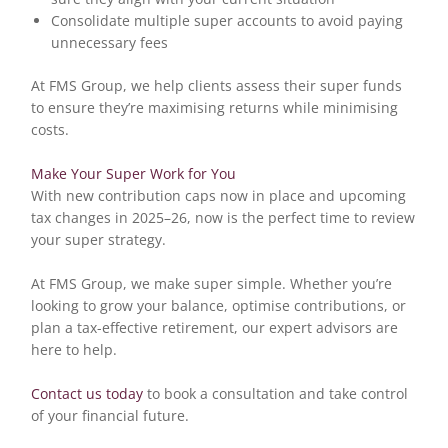
Consolidate multiple super accounts to avoid paying
unnecessary fees
At FMS Group, we help clients assess their super funds
to ensure they’re maximising returns while minimising
costs.
Make Your Super Work for You
With new contribution caps now in place and upcoming
tax changes in 2025–26, now is the perfect time to review
your super strategy.
At FMS Group, we make super simple. Whether you’re
looking to grow your balance, optimise contributions, or
plan a tax-effective retirement, our expert advisors are
here to help.
Contact us today
to book a consultation and take control
of your financial future.