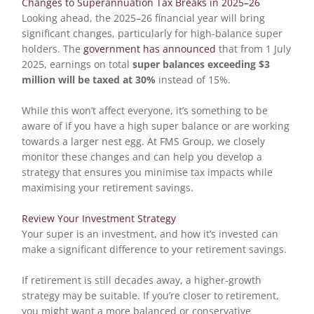
Changes to Superannuation Tax Breaks in 2025–26
Looking ahead, the 2025–26 financial year will bring
significant changes, particularly for high-balance super
holders. The
government has announced
that from 1 July
2025, earnings on total
super balances exceeding $3
million will be taxed at 30%
instead of 15%.
While this won’t affect everyone, it’s something to be
aware of if you have a high super balance or are working
towards a larger nest egg. At FMS Group, we closely
monitor these changes and can help you develop a
strategy that ensures you minimise tax impacts while
maximising your retirement savings.
Review Your Investment Strategy
Your super is an investment, and how it’s invested can
make a significant difference to your retirement savings.
If retirement is still decades away, a higher-growth
strategy may be suitable. If you’re closer to retirement,
you might want a more balanced or conservative