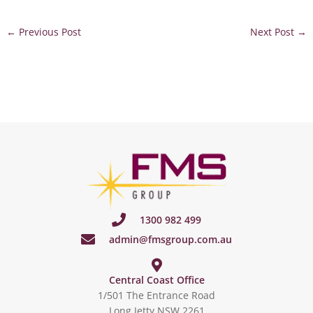
←
Previous Post
Next Post
→
1300 982 499
admin@fmsgroup.com.au
Central Coast Office
1/501 The Entrance Road
Long Jetty NSW 2261