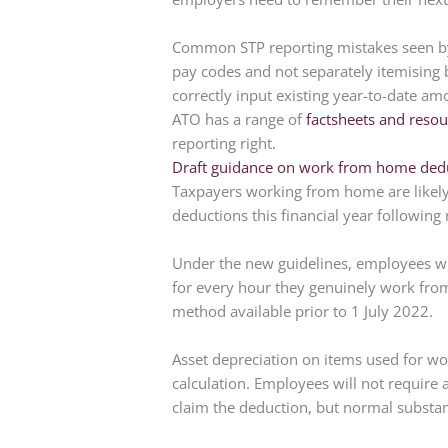
Common STP reporting mistakes seen by 
pay codes and not separately itemising
correctly input existing year-to-date am
ATO has a range of
factsheets and resou
reporting right.
Draft guidance on work from home ded
Taxpayers working from home are likely 
deductions this financial year following
Under the new guidelines, employees wil
for every hour they genuinely work from
method available prior to 1 July 2022.
Asset depreciation on items used for wo
calculation. Employees will not require
claim the deduction, but normal substant