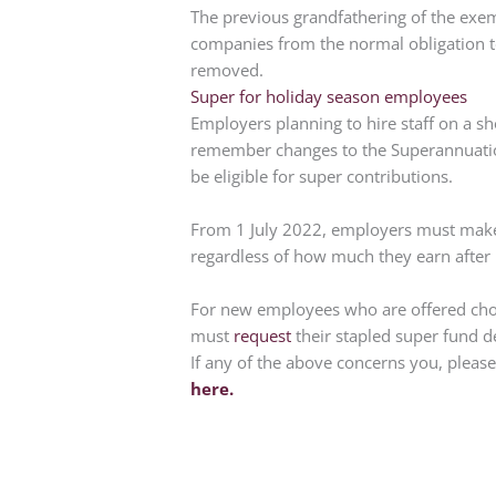
The previous grandfathering of the exem
companies from the normal obligation to
removed.
Super for holiday season employees
Employers planning to hire staff on a sh
remember changes to the Superannuatio
be eligible for super contributions.
From 1 July 2022, employers must make 
regardless of how much they earn after
For new employees who are offered choic
must
request
their stapled super fund d
If any of the above concerns you, pleas
here.