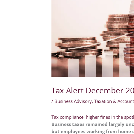
Tax Alert December 2
/
Business Advisory
,
Taxation & Account
Tax compliance, higher fines in the spot
Business taxes remained largely unc
but employees working from home ca