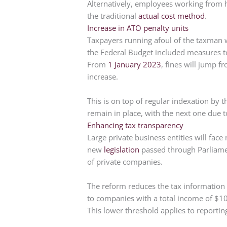
Alternatively, employees working from 
the traditional
actual cost method
.
Increase in ATO penalty units
Taxpayers running afoul of the taxman wil
the Federal Budget included measures to 
From
1 January 2023
, fines will jump f
increase.
This is on top of regular indexation by th
remain in place, with the next one due t
Enhancing tax transparency
Large private business entities will face 
new
legislation
passed through Parliament
of private companies.
The reform reduces the tax information r
to companies with a total income of $10
This lower threshold applies to reporti