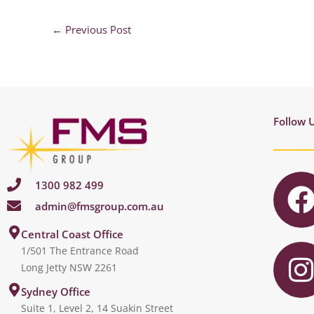
←
Previous Post
Follow 
1300 982 499
admin@fmsgroup.com.au
c
I
Central Coast Office
1/501 The Entrance Road
Long Jetty NSW 2261
s
Sydney Office
Suite 1, Level 2, 14 Suakin Street