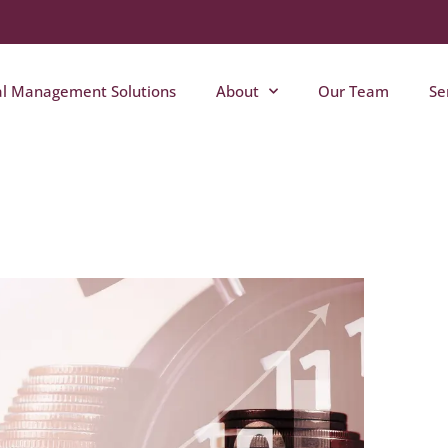
al Management Solutions
About
Our Team
Se