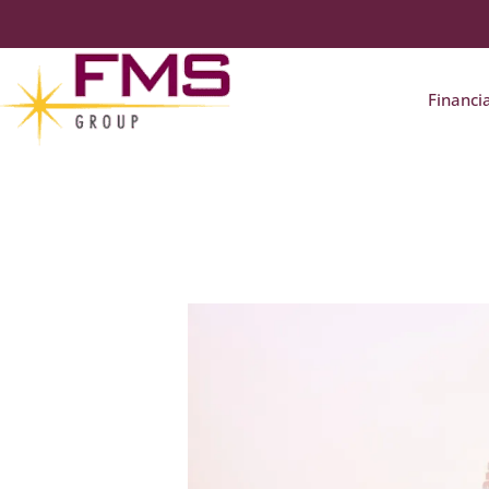
Financi