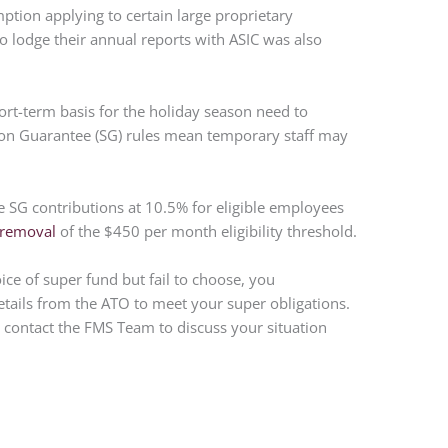
ption applying to certain large proprietary
 lodge their annual reports with ASIC was also
ort-term basis for the holiday season need to
n Guarantee (SG) rules mean temporary staff may
SG contributions at 10.5% for eligible employees
removal
of the $450 per month eligibility threshold.
e of super fund but fail to choose, you
etails from the ATO to meet your super obligations.
e contact the FMS Team to discuss your situation