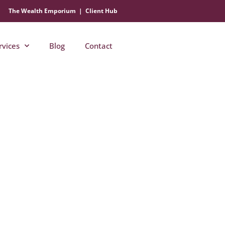
The Wealth Emporium
|
Client Hub
rvices
Blog
Contact