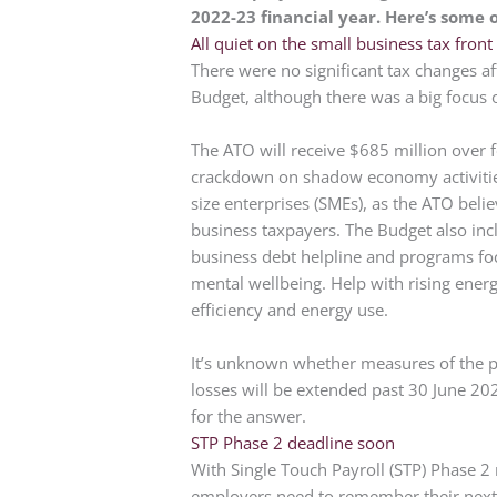
2022-23 financial year. Here’s some 
All quiet on the small business tax front
There were no significant tax changes a
Budget, although there was a big focus 
The ATO will receive $685 million over fo
crackdown on shadow economy activitie
size enterprises (SMEs), as the ATO beli
business taxpayers. The Budget also in
business debt helpline and programs fo
mental wellbeing. Help with rising ener
efficiency and energy use.
It’s unknown whether measures of the po
losses will be extended past 30 June 2
for the answer.
STP Phase 2 deadline soon
With Single Touch Payroll (STP) Phase 2
employers need to remember their next 