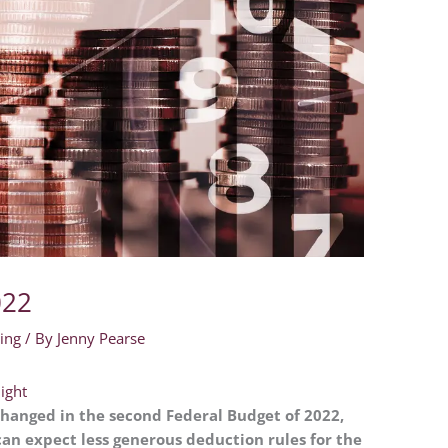
022
ing
/ By
Jenny Pearse
light
hanged in the second Federal Budget of 2022,
n expect less generous deduction rules for the