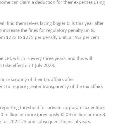
home can claim a deduction for their expenses using
l find themselves facing bigger bills this year after
increase the fines for regulatory penalty units.
rom $222 to $275 per penalty unit, a 19.3 per cent
e CPI, which is every three years, and this will
o take effect on 1 July 2023.
more scrutiny of their tax affairs after
 to require greater transparency of the tax affairs
eporting threshold for private corporate tax entities
0 million or more (previously $200 million or more).
ng for 2022-23 and subsequent financial years.