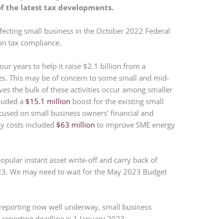
of the latest tax developments.
ffecting small business in the October 2022 Federal
on tax compliance.
ur years to help it raise $2.1 billion from a
s. This may be of concern to some small and mid-
eves the bulk of these activities occur among smaller
cluded a
$15.1 million
boost for the existing small
cused on small business owners’ financial and
gy costs included
$63 million
to improve SME energy
pular instant asset write-off and carry back of
023. We may need to wait for the May 2023 Budget
 reporting now well underway, small business
reporting deadline is 1 January 2023.