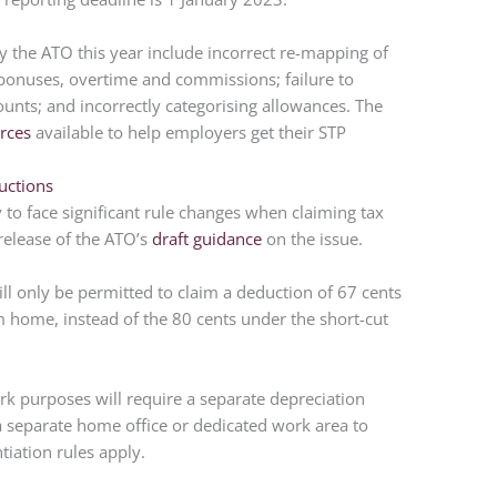
the ATO this year include incorrect re-mapping of
 bonuses, overtime and commissions; failure to
ounts; and incorrectly categorising allowances. The
rces
available to help employers get their STP
uctions
to face significant rule changes when claiming tax
 release of the ATO’s
draft guidance
on the issue.
l only be permitted to claim a deduction of 67 cents
 home, instead of the 80 cents under the short-cut
rk purposes will require a separate depreciation
 a separate home office or dedicated work area to
iation rules apply.